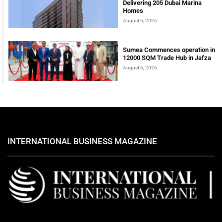
Delivering 205 Dubai Marina
Homes
August 6, 2026
Sumea Commences operation in
12000 SQM Trade Hub in Jafza
August 6, 2026
INTERNATIONAL BUSINESS MAGAZINE