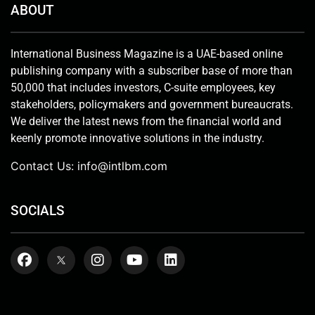
ABOUT
International Business Magazine is a UAE-based online
publishing company with a subscriber base of more than
50,000 that includes investors, C-suite employees, key
stakeholders, policymakers and government bureaucrats.
We deliver the latest news from the financial world and
keenly promote innovative solutions in the industry.
Contact Us:
info@intlbm.com
SOCIALS