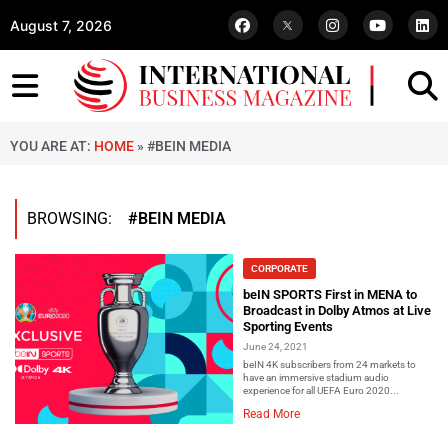
August 7, 2026
YOU ARE AT:
HOME
»
#BEIN MEDIA
BROWSING:
#BEIN MEDIA
CORPORATE
beIN SPORTS First in MENA to
Broadcast in Dolby Atmos at Live
Sporting Events
June 24, 2021
beIN 4K subscribers from 24 markets to
have an immersive stadium audio
experience for all UEFA Euro 2020...
Read More