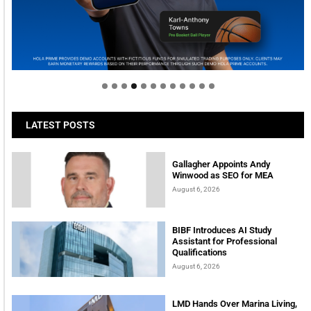
Welcome to Himel : Products of today, ready for
tomorrow
LATEST POSTS
Gallagher Appoints Andy
Winwood as SEO for MEA
August 6, 2026
BIBF Introduces AI Study
Assistant for Professional
Qualifications
August 6, 2026
LMD Hands Over Marina Living,