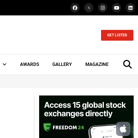
GET LISTED
AWARDS
GALLERY
MAGAZINE