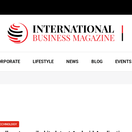
ORPORATE
LIFESTYLE
NEWS
BLOG
EVENTS
ECHNOLOGY