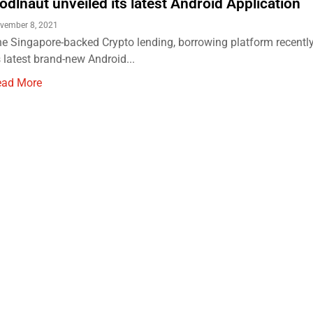
odlnaut unveiled its latest Android Application
vember 8, 2021
e Singapore-backed Crypto lending, borrowing platform recently
s latest brand-new Android...
ead More