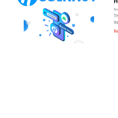
H
No
Th
it
R