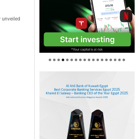
 unveiled