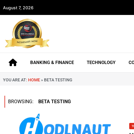
August 7, 2026
BANKING & FINANCE
TECHNOLOGY
C
YOU ARE AT:
HOME
»
BETA TESTING
BROWSING:
BETA TESTING
T