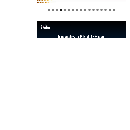
Welcome to Himel : Products of
today, ready for tomorrow