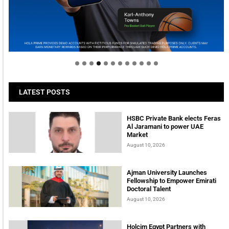
Welcome to Himel : Products of today, ready for
tomorrow
LATEST POSTS
HSBC Private Bank elects Feras
Al Jaramani to power UAE
Market
August 10, 2026
Ajman University Launches
Fellowship to Empower Emirati
Doctoral Talent
August 10, 2026
Holcim Egypt Partners with