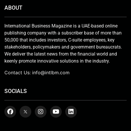
ABOUT
International Business Magazine is a UAE-based online
publishing company with a subscriber base of more than
50,000 that includes investors, C-suite employees, key
stakeholders, policymakers and government bureaucrats.
We deliver the latest news from the financial world and
keenly promote innovative solutions in the industry.
Contact Us:
info@intlbm.com
SOCIALS