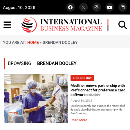
August 10, 2026
YOU ARE AT:
HOME
»
BRENDAN DOOLEY
BROWSING:
BRENDAN DOOLEY
TECHNOLOGY
Medline renews partnership with
PrefConnect for preference card
software solution
August 30, 2022
Medline recently announced the renewal of
its exclusive distribution partnership with
PrefConnect,...
Read More