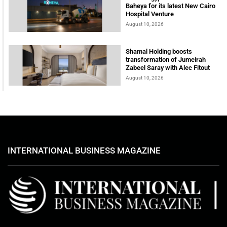
Baheya for its latest New Cairo
Hospital Venture
August 10, 2026
Shamal Holding boosts
transformation of Jumeirah
Zabeel Saray with Alec Fitout
August 10, 2026
INTERNATIONAL BUSINESS MAGAZINE