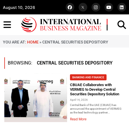
August 10, 2026
YOU ARE AT:
HOME
»
CENTRAL SECURITIES DEPOSITORY
BROWSING:
CENTRAL SECURITIES DEPOSITORY
BANKING AND FINANCE
CBUAE Collaborates with
VERMEG to Develop Central
Securities Depository Solution
April 14, 2026
Central Bank of the UAE (CBUAE) has
announced the appointment of VERMEG
as the lead technology partner...
Read More