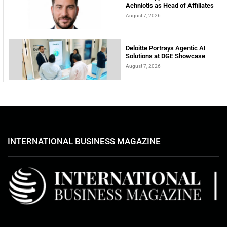
Achniotis as Head of Affiliates
August 7, 2026
Deloitte Portrays Agentic AI
Solutions at DGE Showcase
August 7, 2026
INTERNATIONAL BUSINESS MAGAZINE