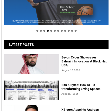
Welcome to Himel : Products of today, ready for
tomorrow
LATEST POSTS
Beyon Cyber Showcases
Bahraini Innovation at Black Hat
USA
August 10, 2026
Bits & Bytes: How IoT is
transforming Living Spaces
August 7, 2026
XS.com Appoints Andreas