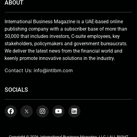
ABOUT
International Business Magazine is a UAE-based online
publishing company with a subscriber base of more than
50,000 that includes investors, C-suite employees, key
stakeholders, policymakers and government bureaucrats.
We deliver the latest news from the financial world and
keenly promote innovative solutions in the industry.
Contact Us:
info@intlbm.com
SOCIALS
Copyright © 2026. International Business Magazine, LLC. | ALL RIGHT