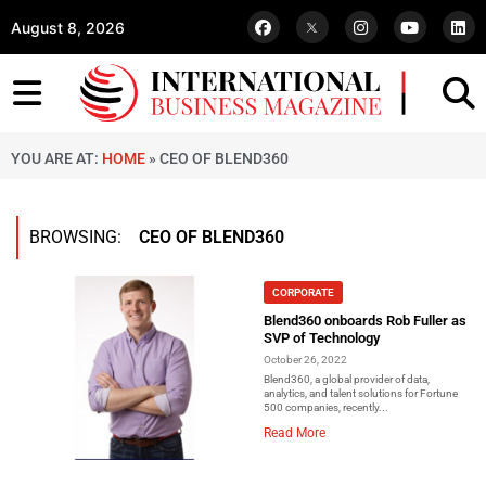
August 8, 2026
YOU ARE AT:
HOME
»
CEO OF BLEND360
BROWSING:
CEO OF BLEND360
CORPORATE
Blend360 onboards Rob Fuller as
SVP of Technology
October 26, 2022
Blend360, a global provider of data,
analytics, and talent solutions for Fortune
500 companies, recently...
Read More