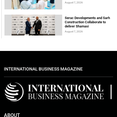
August 7, 2026
Serac Developments and Sarh
Construction Collaborate to
deliver Shamasi
August 7, 2026
INTERNATIONAL BUSINESS MAGAZINE
ABOUT