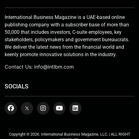
International Business Magazine is a UAE-based online
publishing company with a subscriber base of more than
50,000 that includes investors, C-suite employees, key
stakeholders, policymakers and government bureaucrats.
We deliver the latest news from the financial world and
keenly promote innovative solutions in the industry.
Contact Us:
info@intlbm.com
SOCIALS
Copyright © 2026. International Business Magazine, LLC. | ALL RIGHT