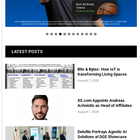
Welcome to Himel : Products of today, ready for
tomorrow
LATEST POSTS
Bits & Bytes: How IoT is
transforming Living Spaces
August 7, 2026
XS.com Appoints Andreas
Achniotis as Head of Affiliates
August 7, 2026
Deloitte Portrays Agentic AI
Solutions at DGE Showcase