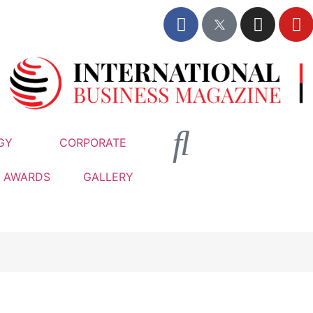
GY
CORPORATE
AWARDS
GALLERY