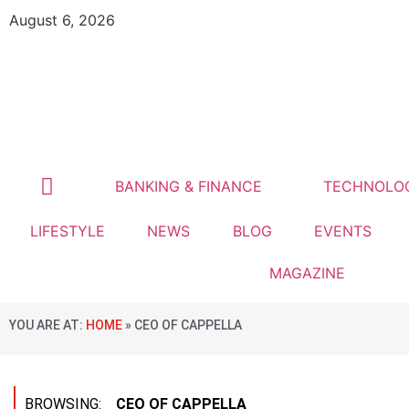
August 6, 2026
BANKING & FINANCE
TECHNOLO
LIFESTYLE
NEWS
BLOG
EVENTS
MAGAZINE
YOU ARE AT:
HOME
»
CEO OF CAPPELLA
BROWSING:
CEO OF CAPPELLA