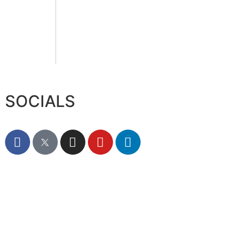
August 6, 2026
Sumea Commences
operation in 12000 SQM
Trade Hub in Jafza
August 6, 2026
SOCIALS