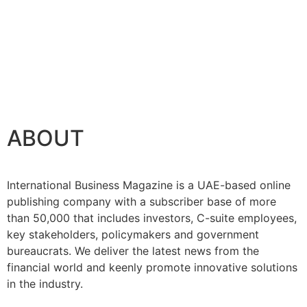
ABOUT
International Business Magazine is a UAE-based online
publishing company with a subscriber base of more
than 50,000 that includes investors, C-suite employees,
key stakeholders, policymakers and government
bureaucrats. We deliver the latest news from the
financial world and keenly promote innovative solutions
in the industry.