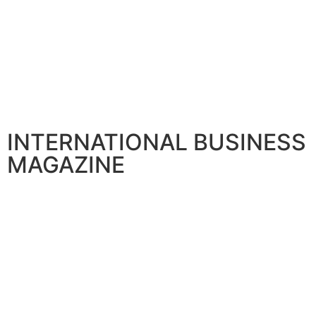
INTERNATIONAL BUSINESS
MAGAZINE