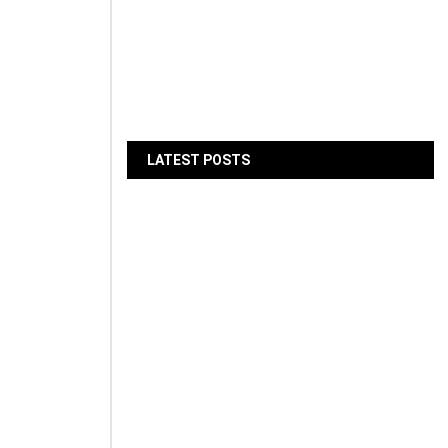
jøgruva
LATEST POSTS
d its
Gallagher Appoints Andy
Winwood as SEO for MEA
August 6, 2026
BIBF Introduces AI Study
Assistant for Professional
Qualifications
August 6, 2026
LMD Hands Over Marina
Living, Delivering 205 Dubai
Marina Homes