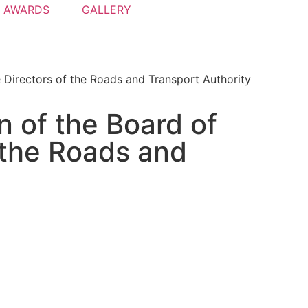
AWARDS
GALLERY
 Directors of the Roads and Transport Authority
 of the Board of
 the Roads and
-lane Infinity bridge
 recently visited by His Highness Sheikh Mohammed bin Ras