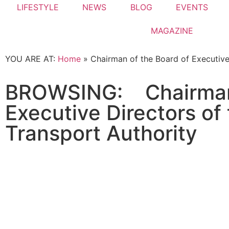
LIFESTYLE
NEWS
BLOG
EVENTS
MAGAZINE
YOU ARE AT:
Home
»
Chairman of the Board of Executive
BROWSING:
Chairman
Executive Directors of
Transport Authority
NEWS
Dubai rulers visit newly finished 12
January 16, 2022
The newly completed Infinity Bridge has been
Read More