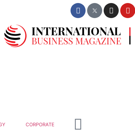
GY
CORPORATE