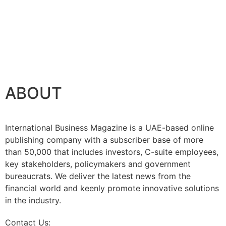
ABOUT
International Business Magazine is a UAE-based online
publishing company with a subscriber base of more
than 50,000 that includes investors, C-suite employees,
key stakeholders, policymakers and government
bureaucrats. We deliver the latest news from the
financial world and keenly promote innovative solutions
in the industry.
Contact Us:
info@intlbm.com