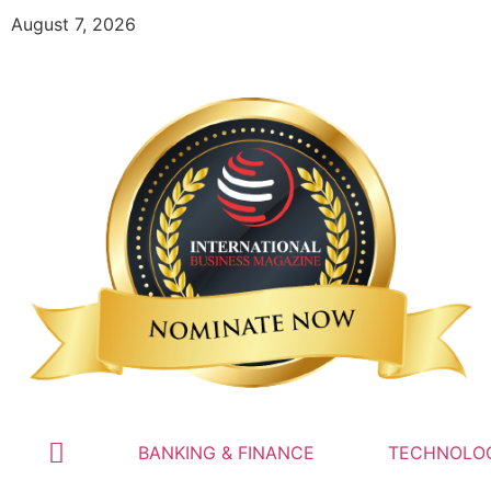
August 7, 2026
BANKING & FINANCE
TECHNOLO