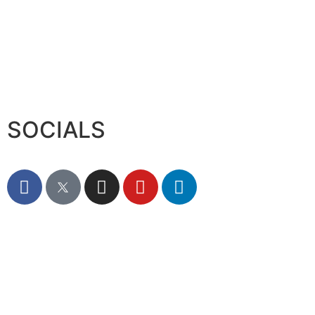
XS.com Appoints Andreas Achniotis as Head
August 7, 2026
Deloitte Portrays Agentic AI Solutions at
August 7, 2026
Serac Developments and Sarh Construction
August 7, 2026
SOCIALS