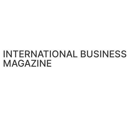
INTERNATIONAL BUSINESS
MAGAZINE