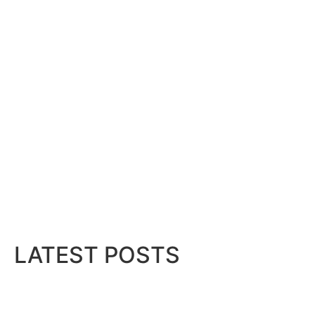
LATEST POSTS
hid...
Bits & Bytes: How IoT is transforming Livi
August 7, 2026