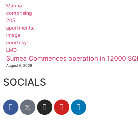
Sumea Commences operation in 12000 SQM
August 6, 2026
SOCIALS