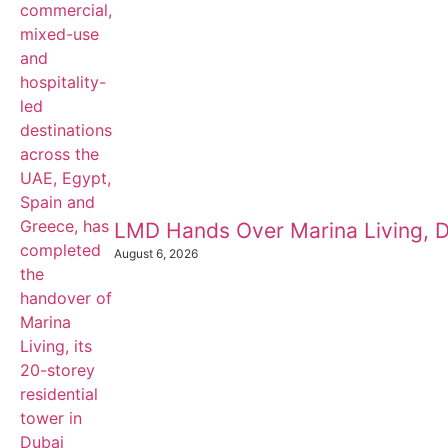
LMD Hands Over Marina Living, D
August 6, 2026