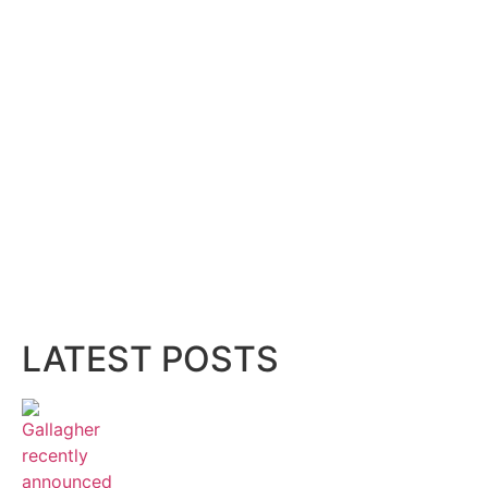
LATEST POSTS