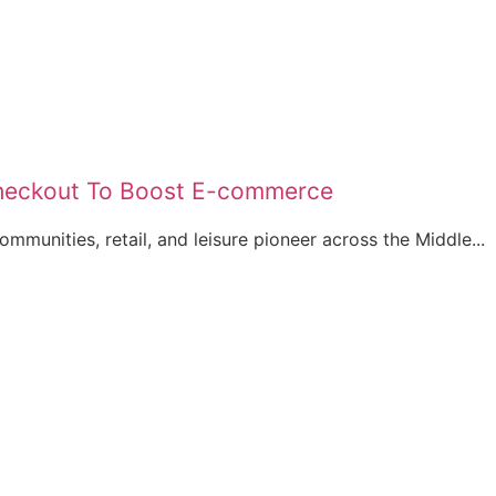
 Checkout To Boost E-commerce
ommunities, retail, and leisure pioneer across the Middle...