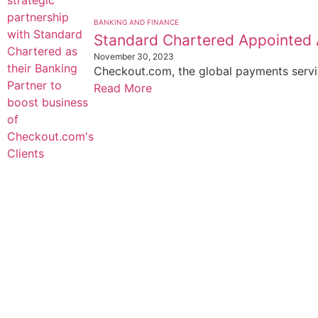
BANKING AND FINANCE
Standard Chartered Appointed 
November 30, 2023
Checkout.com, the global payments servic
Read More