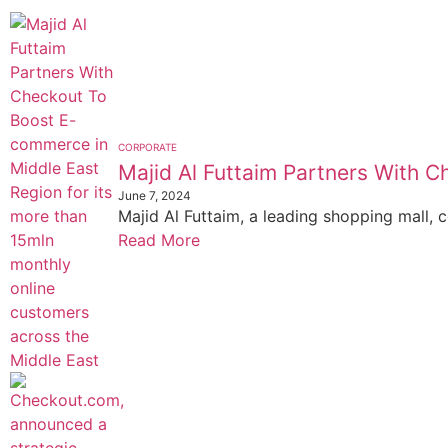
CORPORATE
Majid Al Futtaim Partners With
June 7, 2024
Majid Al Futtaim, a leading shopping mall, c
Read More