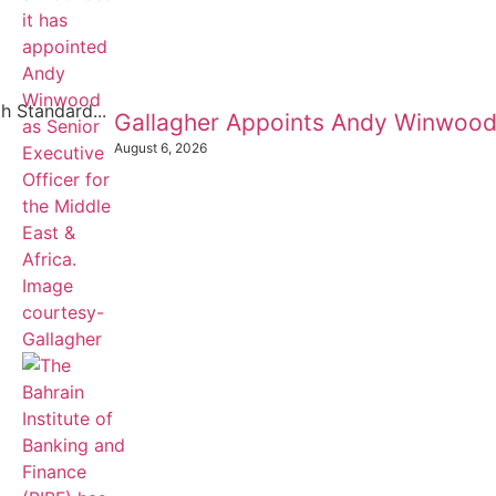
h Standard...
Gallagher Appoints Andy Winwood
August 6, 2026