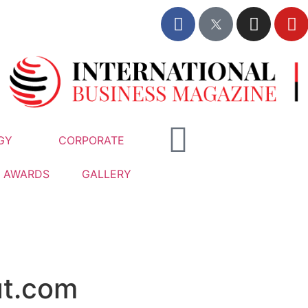
GY
CORPORATE
AWARDS
GALLERY
t.com