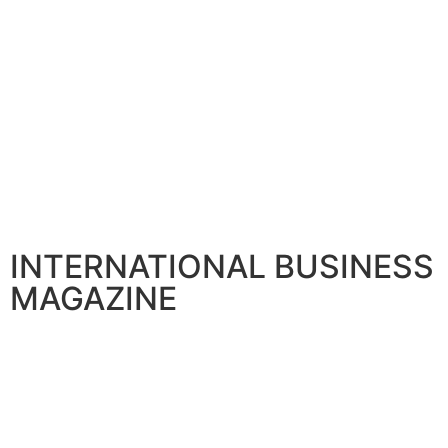
INTERNATIONAL BUSINESS
MAGAZINE