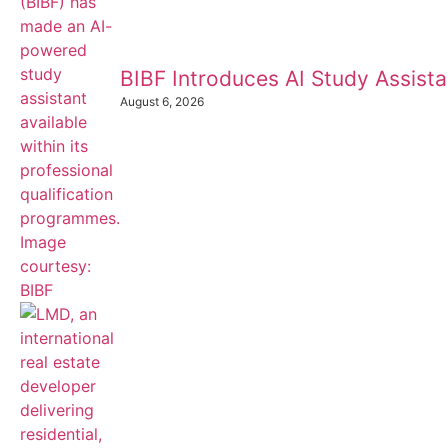
BIBF Introduces AI Study Assistan
August 6, 2026