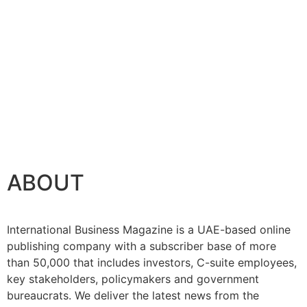
ABOUT
International Business Magazine is a UAE-based online
publishing company with a subscriber base of more
than 50,000 that includes investors, C-suite employees,
key stakeholders, policymakers and government
bureaucrats. We deliver the latest news from the