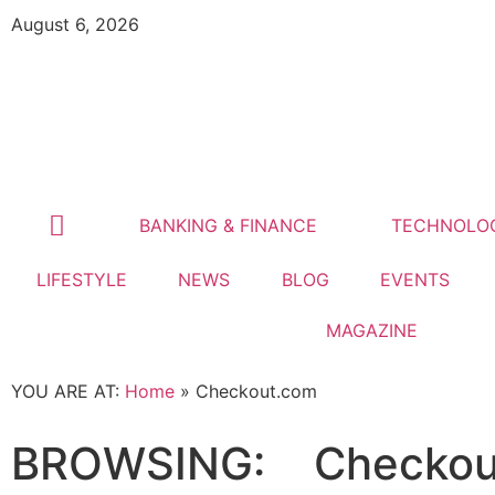
August 6, 2026
BANKING & FINANCE
TECHNOLO
LIFESTYLE
NEWS
BLOG
EVENTS
MAGAZINE
YOU ARE AT:
Home
»
Checkout.com
BROWSING:
Checkou