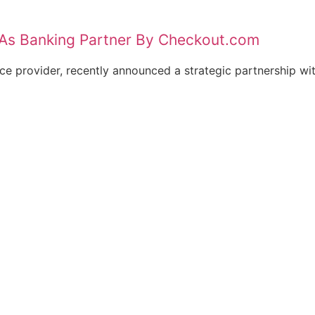
As Banking Partner By Checkout.com
e provider, recently announced a strategic partnership wit