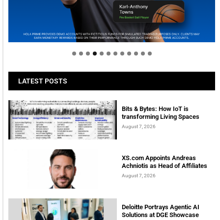
Welcome to Himel : Products of today, ready for
tomorrow
LATEST POSTS
Bits & Bytes: How IoT is
transforming Living Spaces
August 7, 2026
XS.com Appoints Andreas
Achniotis as Head of Affiliates
August 7, 2026
Deloitte Portrays Agentic AI
Solutions at DGE Showcase