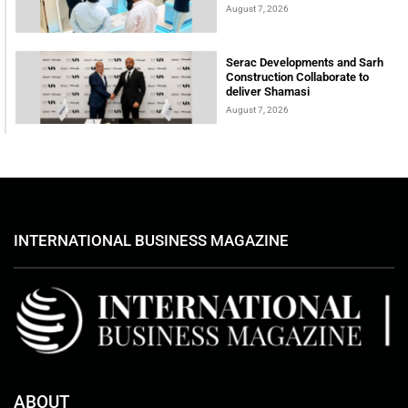
August 7, 2026
Serac Developments and Sarh
Construction Collaborate to
deliver Shamasi
August 7, 2026
INTERNATIONAL BUSINESS MAGAZINE
ABOUT