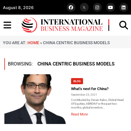
August 8, 2026
YOU ARE AT:
HOME
»
CHINA CENTRIC BUSINESS MODELS
BROWSING:
CHINA CENTRIC BUSINESS MODELS
BLOG
What’s next for China?
September 23, 2021
Contributed by Devan Kaloo, Global Head
Of Equities, ABRDN For the past two
months, global investors...
Read More