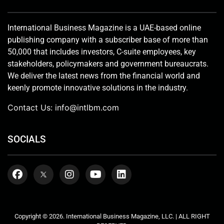
International Business Magazine is a UAE-based online
publishing company with a subscriber base of more than
50,000 that includes investors, C-suite employees, key
stakeholders, policymakers and government bureaucrats.
We deliver the latest news from the financial world and
keenly promote innovative solutions in the industry.
Contact Us:
info@intlbm.com
SOCIALS
Copyright © 2026. International Business Magazine, LLC. | ALL RIGHT