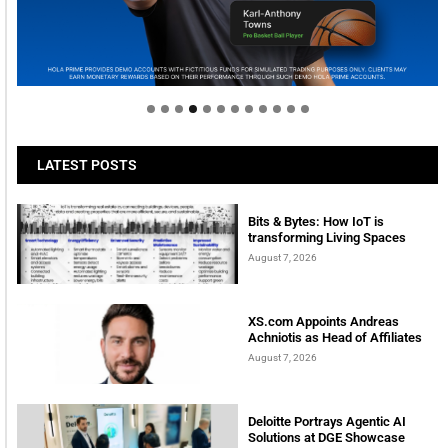
Welcome to Himel : Products of today, ready for
tomorrow
LATEST POSTS
Bits & Bytes: How IoT is
transforming Living Spaces
August 7, 2026
XS.com Appoints Andreas
Achniotis as Head of Affiliates
August 7, 2026
Deloitte Portrays Agentic AI
Solutions at DGE Showcase