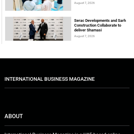
August 7, 2026
Serac Developments and Sarh
Construction Collaborate to
deliver Shamasi
August 7, 2026
INTERNATIONAL BUSINESS MAGAZINE
ABOUT