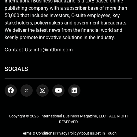
International Business Magazine is a UAE-based online
publishing company with a subscriber base of more than
50,000 that includes investors, C-suite employees, key
stakeholders, policymakers and government bureaucrats.
We deliver the latest news from the financial world and
keenly promote innovative solutions in the industry.
Contact Us:
info@intlbm.com
SOCIALS
Copyright © 2026. International Business Magazine, LLC. | ALL RIGHT
RESERVED
Terms & Conditions
Privacy Policy
About us
Get In Touch