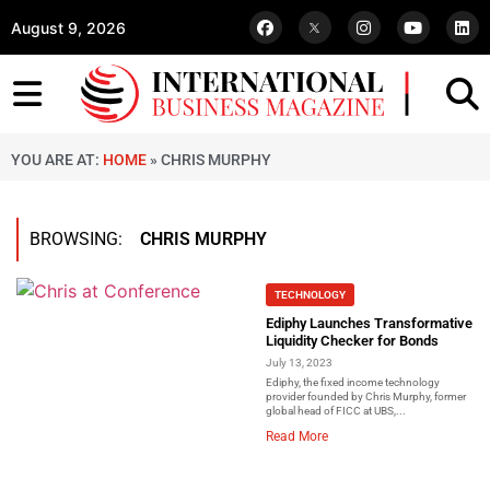
August 9, 2026
YOU ARE AT:
HOME
»
CHRIS MURPHY
BROWSING:
CHRIS MURPHY
TECHNOLOGY
Ediphy Launches Transformative
Liquidity Checker for Bonds
July 13, 2023
Ediphy, the fixed income technology
provider founded by Chris Murphy, former
global head of FICC at UBS,...
Read More