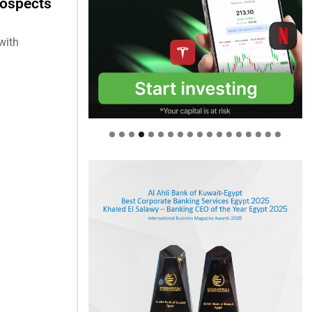
rospects
with