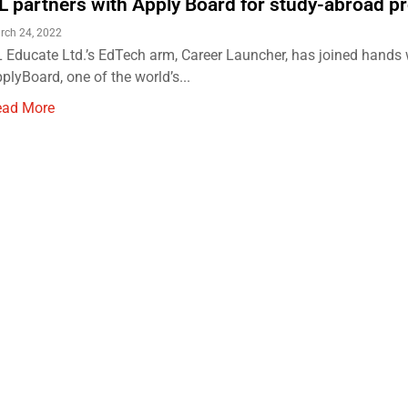
L partners with Apply Board for study-abroad p
rch 24, 2022
 Educate Ltd.’s EdTech arm, Career Launcher, has joined hands 
plyBoard, one of the world’s...
ead More