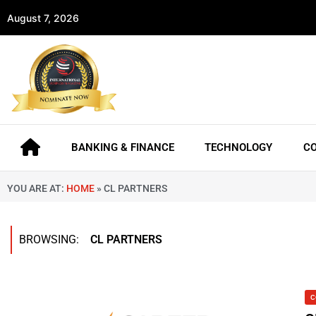
August 7, 2026
BANKING & FINANCE
TECHNOLOGY
C
YOU ARE AT:
HOME
»
CL PARTNERS
BROWSING:
CL PARTNERS
C