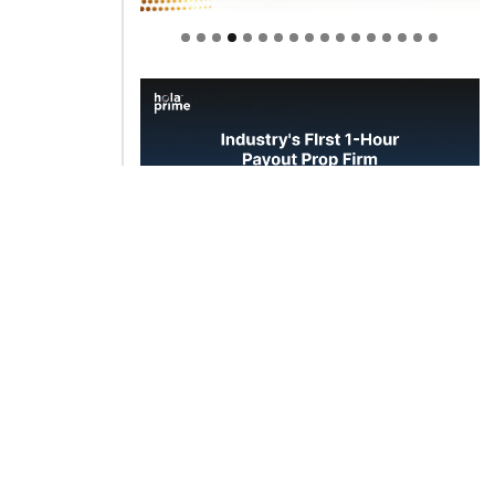
Welcome to Himel : Products of
today, ready for tomorrow