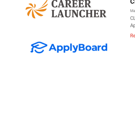
C
Ma
CL
Ap
R