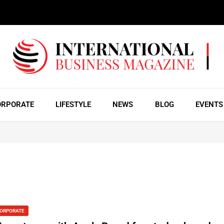
ORPORATE
LIFESTYLE
NEWS
BLOG
EVENTS
ORPORATE