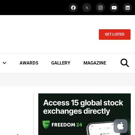
GET LISTED
AWARDS
GALLERY
MAGAZINE