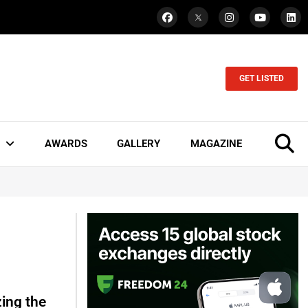
GET LISTED
AWARDS
GALLERY
MAGAZINE
ing the