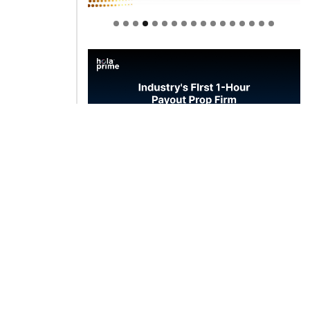
Welcome to Himel : Products of
today, ready for tomorrow