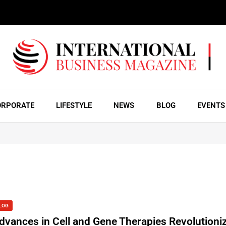
ORPORATE
LIFESTYLE
NEWS
BLOG
EVENTS
LOG
dvances in Cell and Gene Therapies Revolutioniz