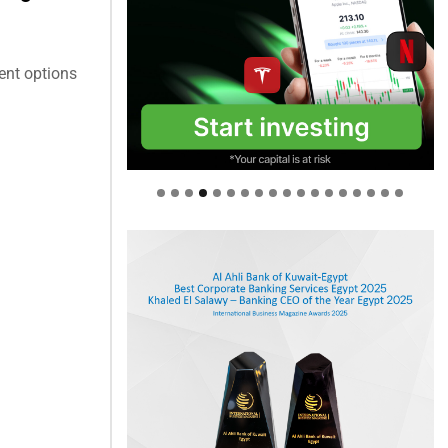
ent options