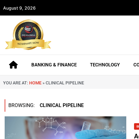
August 9, 2026
BANKING & FINANCE
TECHNOLOGY
C
YOU ARE AT:
HOME
»
CLINICAL PIPELINE
BROWSING:
CLINICAL PIPELINE
B
A