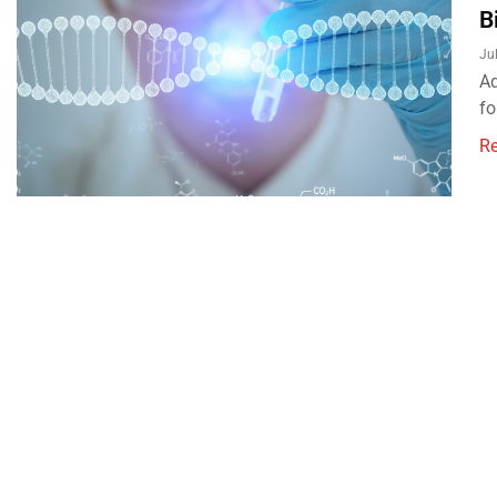
B
Ju
Ad
fo
R