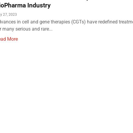
ioPharma Industry
ly 27, 2023
vances in cell and gene therapies (CGTs) have redefined treatm
r many serious and rare...
ead More