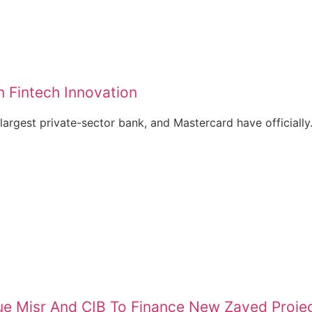
 Fintech Innovation
largest private-sector bank, and Mastercard have officially.
e Misr And CIB To Finance New Zayed Proje