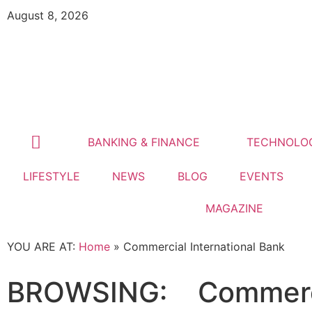
August 8, 2026
BANKING & FINANCE
TECHNOLO
LIFESTYLE
NEWS
BLOG
EVENTS
MAGAZINE
YOU ARE AT:
Home
»
Commercial International Bank
BROWSING:
Commerci