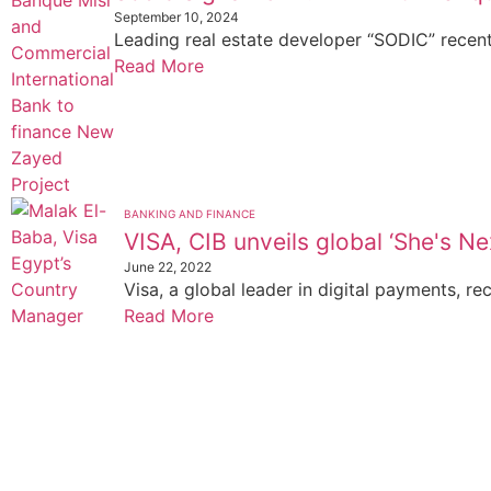
September 10, 2024
Leading real estate developer “SODIC” recentl
Read More
BANKING AND FINANCE
VISA, CIB unveils global ‘She's Nex
June 22, 2022
Visa, a global leader in digital payments, rec
Read More