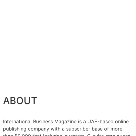
ABOUT
International Business Magazine is a UAE-based online
publishing company with a subscriber base of more