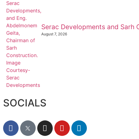
Serac Developments and Sarh C
August 7, 2026
SOCIALS