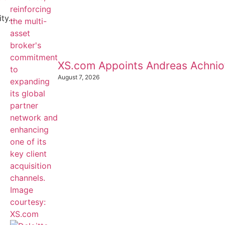
y...
XS.com Appoints Andreas Achnioti
August 7, 2026