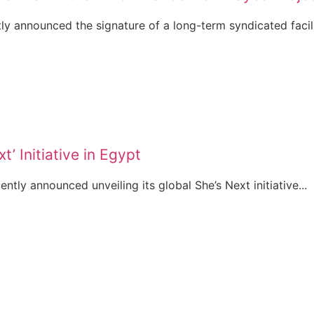
y announced the signature of a long-term syndicated facilit
t’ Initiative in Egypt
ently announced unveiling its global She’s Next initiative...