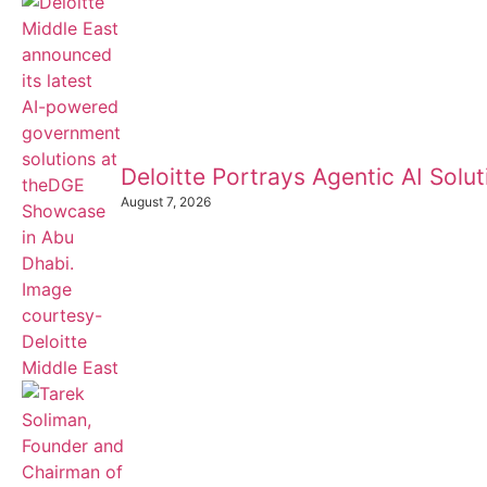
Deloitte Portrays Agentic AI Sol
August 7, 2026