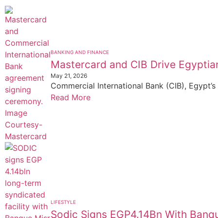
BANKING AND FINANCE
Mastercard and CIB Drive Egyptian
May 21, 2026
Commercial International Bank (CIB), Egypt’s 
Read More
LIFESTYLE
Sodic Signs EGP4.14Bn With Banqu