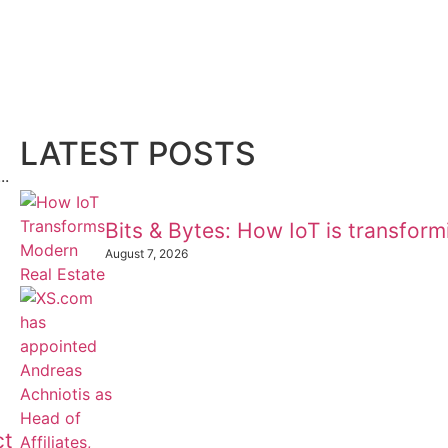
LATEST POSTS
..
Bits & Bytes: How IoT is transfor
August 7, 2026
ct