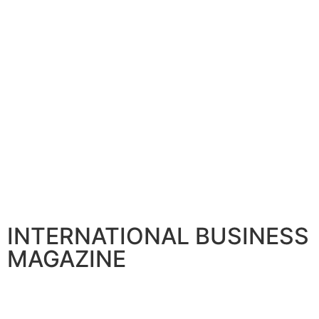
INTERNATIONAL BUSINESS
MAGAZINE