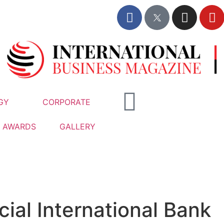
GY
CORPORATE
AWARDS
GALLERY
al International Bank