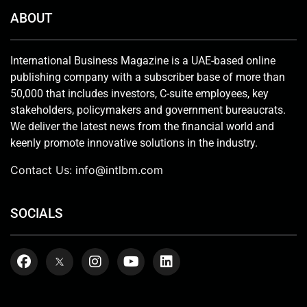
ABOUT
International Business Magazine is a UAE-based online
publishing company with a subscriber base of more than
50,000 that includes investors, C-suite employees, key
stakeholders, policymakers and government bureaucrats.
We deliver the latest news from the financial world and
keenly promote innovative solutions in the industry.
Contact Us:
info@intlbm.com
SOCIALS