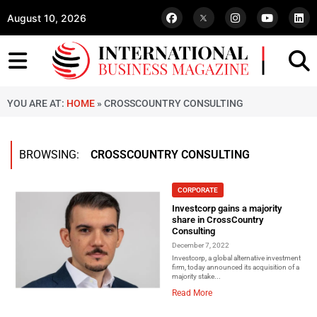
August 10, 2026
YOU ARE AT:
HOME
»
CROSSCOUNTRY CONSULTING
BROWSING:
CROSSCOUNTRY CONSULTING
CORPORATE
Investcorp gains a majority
share in CrossCountry
Consulting
December 7, 2022
Investcorp, a global alternative investment
firm, today announced its acquisition of a
majority stake...
Read More