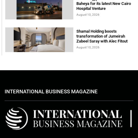
Baheya for its latest New Cairo
Hospital Venture
August 10, 2026
Shamal Holding boosts
transformation of Jumeirah
Zabeel Saray with Alec Fitout
August 10, 2026
INTERNATIONAL BUSINESS MAGAZINE