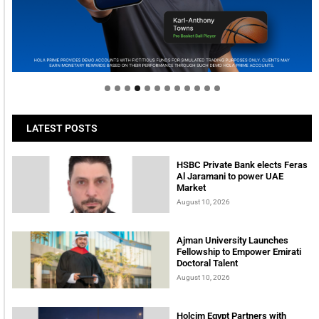
Welcome to Himel : Products of today, ready for
tomorrow
LATEST POSTS
HSBC Private Bank elects Feras
Al Jaramani to power UAE
Market
August 10, 2026
Ajman University Launches
Fellowship to Empower Emirati
Doctoral Talent
August 10, 2026
Holcim Egypt Partners with