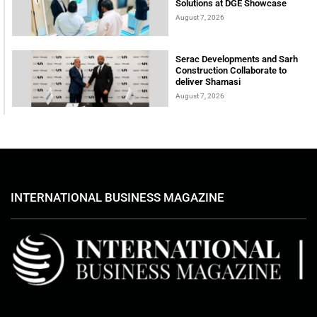
Solutions at DGE Showcase
August 7, 2026
Serac Developments and Sarh
Construction Collaborate to
deliver Shamasi
August 7, 2026
INTERNATIONAL BUSINESS MAGAZINE