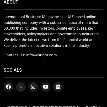
ABOUT
International Business Magazine is a UAE-based online
publishing company with a subscriber base of more than
50,000 that includes investors, C-suite employees, key
stakeholders, policymakers and government bureaucrats.
We deliver the latest news from the financial world and
keenly promote innovative solutions in the industry.
Contact Us:
info@intlbm.com
SOCIALS
Copyright © 2026. International Business Magazine, LLC. | ALL RIGHT