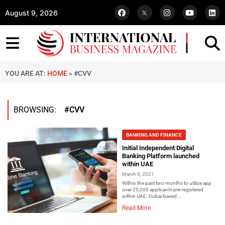
August 9, 2026
YOU ARE AT:
HOME
»
#CVV
BROWSING:
#CVV
BANKING AND FINANCE
Initial Independent Digital
Banking Platform launched
within UAE
March 8, 2021
Within the past two months to utilize app
over 25,000 applicants pre-registered
within UAE. Dubai-based...
Read More