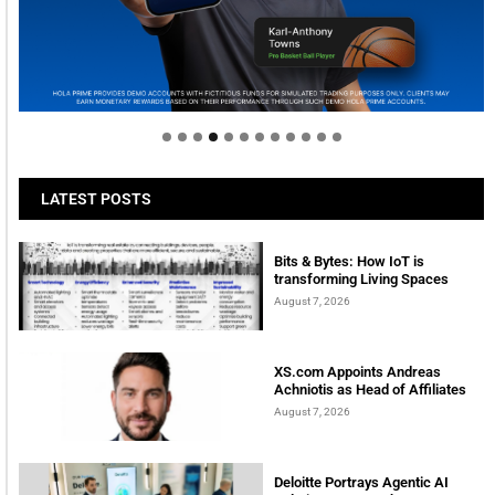
Welcome to Himel : Products of today, ready for
tomorrow
LATEST POSTS
Bits & Bytes: How IoT is
transforming Living Spaces
August 7, 2026
XS.com Appoints Andreas
Achniotis as Head of Affiliates
August 7, 2026
Deloitte Portrays Agentic AI