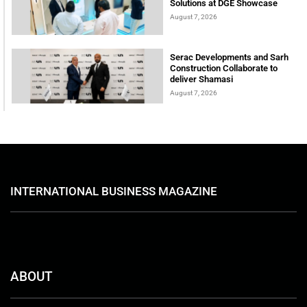
Solutions at DGE Showcase
August 7, 2026
Serac Developments and Sarh
Construction Collaborate to
deliver Shamasi
August 7, 2026
INTERNATIONAL BUSINESS MAGAZINE
ABOUT