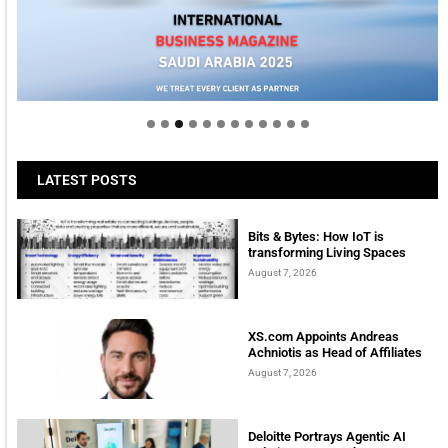
Welcome to Himel : Products of today, ready for
tomorrow
LATEST POSTS
Bits & Bytes: How IoT is
transforming Living Spaces
August 7, 2026
XS.com Appoints Andreas
Achniotis as Head of Affiliates
August 7, 2026
Deloitte Portrays Agentic AI