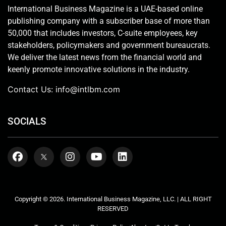
International Business Magazine is a UAE-based online
publishing company with a subscriber base of more than
50,000 that includes investors, C-suite employees, key
stakeholders, policymakers and government bureaucrats.
We deliver the latest news from the financial world and
keenly promote innovative solutions in the industry.
Contact Us:
info@intlbm.com
SOCIALS
Copyright © 2026. International Business Magazine, LLC. | ALL RIGHT
RESERVED