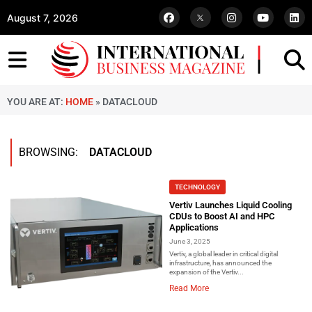
August 7, 2026
YOU ARE AT:
HOME
»
DATACLOUD
BROWSING:
DATACLOUD
TECHNOLOGY
Vertiv Launches Liquid Cooling
CDUs to Boost AI and HPC
Applications
June 3, 2025
Vertiv, a global leader in critical digital
infrastructure, has announced the
expansion of the Vertiv...
Read More