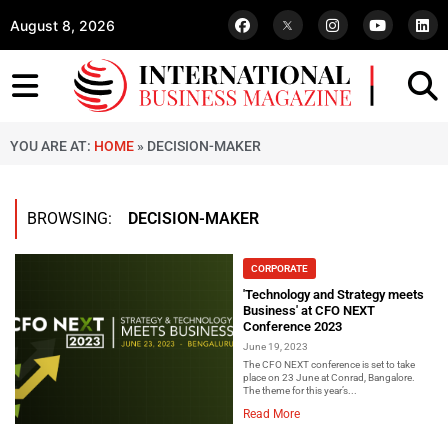
August 8, 2026
YOU ARE AT:
HOME
»
DECISION-MAKER
BROWSING:
DECISION-MAKER
CORPORATE
'Technology and Strategy meets
Business' at CFO NEXT
Conference 2023
June 19, 2023
The CFO NEXT conference is set to take
place on 23 June at Conrad, Bangalore.
The theme for this year’s...
Read More