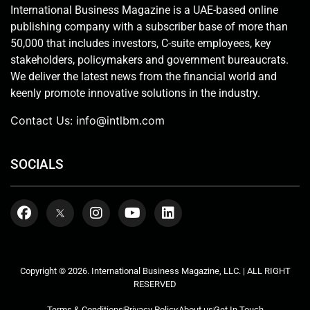
International Business Magazine is a UAE-based online
publishing company with a subscriber base of more than
50,000 that includes investors, C-suite employees, key
stakeholders, policymakers and government bureaucrats.
We deliver the latest news from the financial world and
keenly promote innovative solutions in the industry.
Contact Us:
info@intlbm.com
SOCIALS
Copyright © 2026. International Business Magazine, LLC. | ALL RIGHT
RESERVED
Terms & Conditions
Privacy Policy
About us
Get In Touch