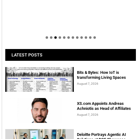
LATEST POSTS
Bits & Bytes: How IoT is
transforming Living Spaces
August 7, 2026
XS.com Appoints Andreas
Achniotis as Head of Affiliates
August 7, 2026
Deloitte Portrays Agentic AI