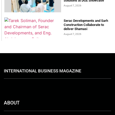
Solutions at DGE Showcase
August 7, 2026
Serac Developments and Sarh
Construction Collaborate to
deliver Shamasi
August 7, 2026
INTERNATIONAL BUSINESS MAGAZINE
ABOUT