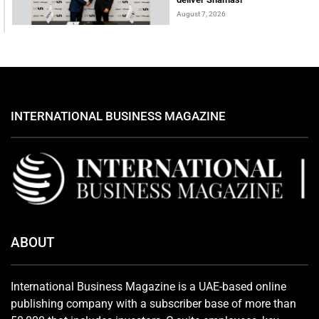
August 7, 2026
INTERNATIONAL BUSINESS MAGAZINE
ABOUT
International Business Magazine is a UAE-based online
publishing company with a subscriber base of more than