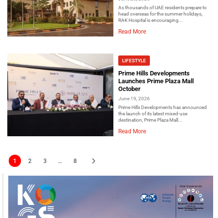
As thousands of UAE residents prepare to
head overseas for the summer holidays,
RAK Hospital is encouraging...
Read More
LIFESTYLE
Prime Hills Developments
Launches Prime Plaza Mall
October
June 19, 2026
Prime Hills Developments has announced
the launch of its latest mixed-use
destination, Prime Plaza Mall...
Read More
1
2
3
…
8