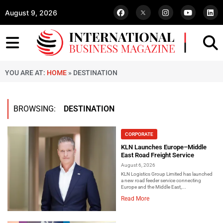
August 9, 2026
YOU ARE AT:
HOME
»
DESTINATION
BROWSING:
DESTINATION
CORPORATE
KLN Launches Europe–Middle
East Road Freight Service
August 6, 2026
KLN Logistics Group Limited has launched
a new road feeder service connecting
Europe and the Middle East,...
Read More