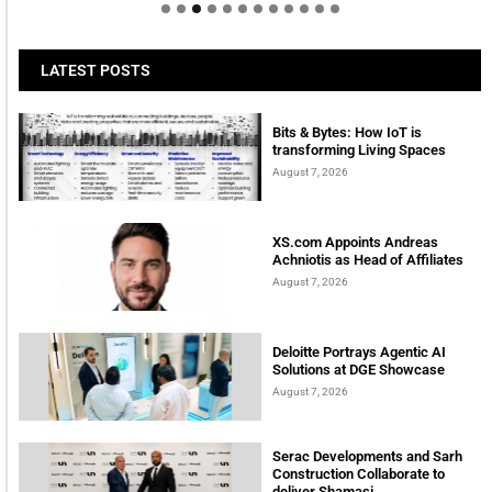
LATEST POSTS
Bits & Bytes: How IoT is
transforming Living Spaces
August 7, 2026
XS.com Appoints Andreas
Achniotis as Head of Affiliates
August 7, 2026
Deloitte Portrays Agentic AI
Solutions at DGE Showcase
August 7, 2026
Serac Developments and Sarh
Construction Collaborate to
deliver Shamasi