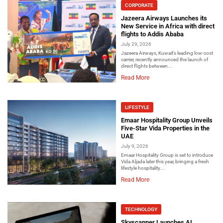
CORPORATE
Jazeera Airways Launches its
New Service in Africa with direct
flights to Addis Ababa
July 29, 2026
Jazeera Airways, Kuwait’s leading low-cost
carrier, recently announced the launch of
direct flights between...
Read More
LIFESTYLE
Emaar Hospitality Group Unveils
Five-Star Vida Properties in the
UAE
July 9, 2026
Emaar Hospitality Group is set to introduce
Vida Aljada later this year, bringing a fresh
lifestyle hospitality...
Read More
TECHNOLOGY
Skyscanner Launches AI