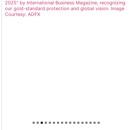
Welcome to Himel : Products of today, ready for
tomorrow