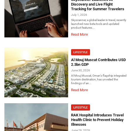
Discovery and Live Flight
Tracking for Summer Travelers
July 1, 2026
Skyscanner, a global leader in travel, recently
launched new beta tools and updated
product features...
Read More
LIFESTYLE
Al Mouj Muscat Contributes USD
2.3bn GDP
June 30, 2026
Al Mouj Muscat, Oman’s flagship integrated
tourism destination, has unveiled the
findings of an...
Read More
LIFESTYLE
RAK Hospital Introduces Travel
Health Clinic to Prevent Holiday
Illnesses
June 26, 2026