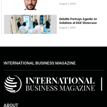
August 7, 2026
Deloitte Portrays Agentic AI
Solutions at DGE Showcase
August 7, 2026
INTERNATIONAL BUSINESS MAGAZINE
ABOUT