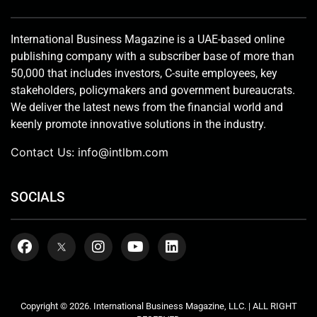
International Business Magazine is a UAE-based online
publishing company with a subscriber base of more than
50,000 that includes investors, C-suite employees, key
stakeholders, policymakers and government bureaucrats.
We deliver the latest news from the financial world and
keenly promote innovative solutions in the industry.
Contact Us:
info@intlbm.com
SOCIALS
Copyright © 2026. International Business Magazine, LLC. | ALL RIGHT