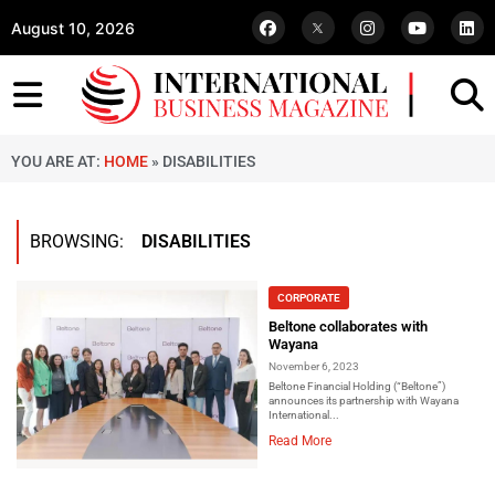
August 10, 2026
YOU ARE AT:
HOME
»
DISABILITIES
BROWSING:
DISABILITIES
CORPORATE
Beltone collaborates with
Wayana
November 6, 2023
Beltone Financial Holding (“Beltone”)
announces its partnership with Wayana
International...
Read More