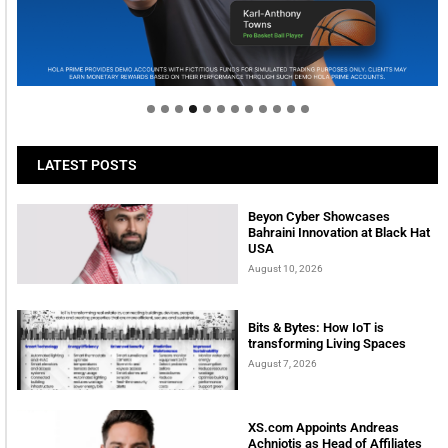
Welcome to Himel : Products of today, ready for
tomorrow
LATEST POSTS
Beyon Cyber Showcases
Bahraini Innovation at Black Hat
USA
August 10, 2026
Bits & Bytes: How IoT is
transforming Living Spaces
August 7, 2026
XS.com Appoints Andreas
Achniotis as Head of Affiliates