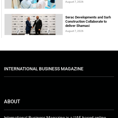
August 7, 2026
Serac Developments and Sarh
Construction Collaborate to
deliver Shamasi
August 7, 2026
INTERNATIONAL BUSINESS MAGAZINE
ABOUT
International Business Magazine is a UAE-based online