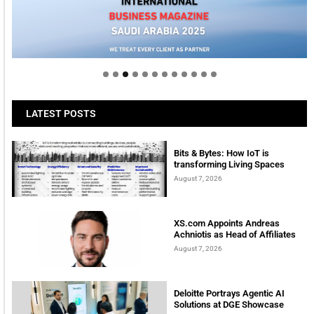
Welcome to Himel : Products of today, ready for
tomorrow
LATEST POSTS
Bits & Bytes: How IoT is
transforming Living Spaces
August 7, 2026
XS.com Appoints Andreas
Achniotis as Head of Affiliates
August 7, 2026
Deloitte Portrays Agentic AI
Solutions at DGE Showcase