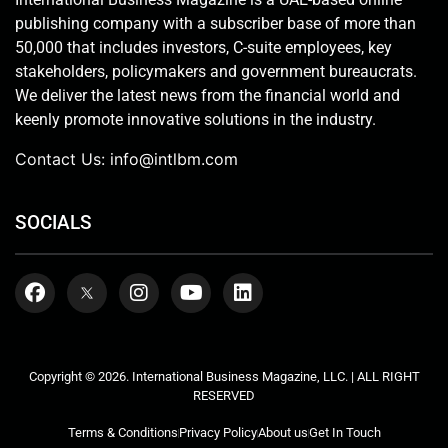
publishing company with a subscriber base of more than
50,000 that includes investors, C-suite employees, key
stakeholders, policymakers and government bureaucrats.
We deliver the latest news from the financial world and
keenly promote innovative solutions in the industry.
Contact Us:
info@intlbm.com
SOCIALS
Copyright © 2026. International Business Magazine, LLC. | ALL RIGHT
RESERVED
Terms & Conditions
Privacy Policy
About us
Get In Touch