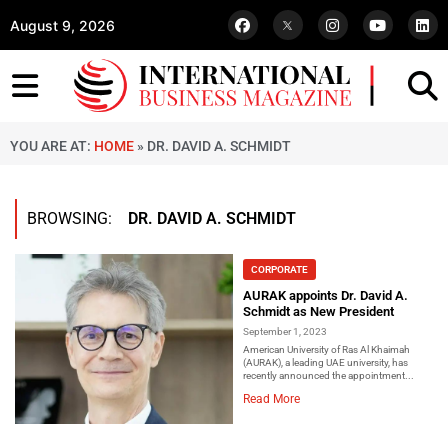
August 9, 2026
YOU ARE AT:
HOME
»
DR. DAVID A. SCHMIDT
BROWSING:
DR. DAVID A. SCHMIDT
CORPORATE
AURAK appoints Dr. David A.
Schmidt as New President
September 1, 2023
American University of Ras Al Khaimah
(AURAK), a leading UAE university, has
recently announced the appointment...
Read More