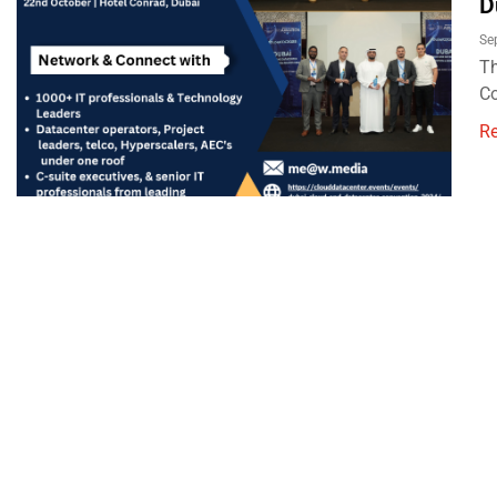
D
Se
Th
Co
R