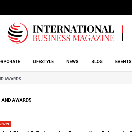
ORPORATE
LIFESTYLE
NEWS
BLOG
EVENTS
ND AWARDS
N AND AWARDS
VENTS