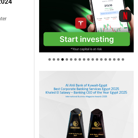
 2024
ter