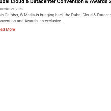
ubai Cloud & Datacenter Convention & Awards
ptember 26, 2024
is October, W.Media is bringing back the Dubai Cloud & Datacen
nvention and Awards, an exclusive...
ead More