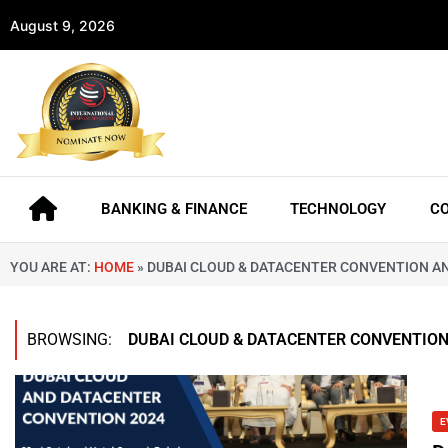
August 9, 2026
BANKING & FINANCE
TECHNOLOGY
C
YOU ARE AT:
HOME
»
DUBAI CLOUD & DATACENTER CONVENTION A
BROWSING:
DUBAI CLOUD & DATACENTER CONVENTIO
E