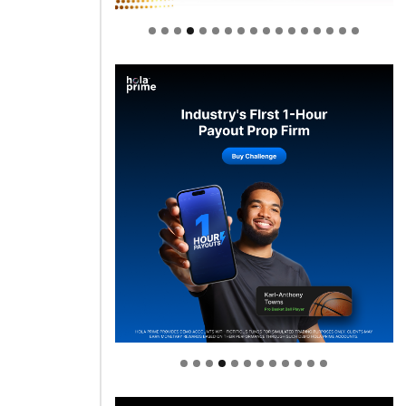
Welcome to Himel : Products of
today, ready for tomorrow