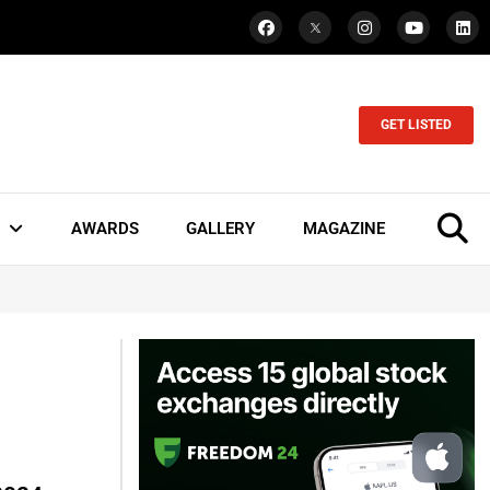
GET LISTED
AWARDS
GALLERY
MAGAZINE