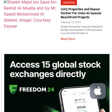
LIFESTYLE
UAQ Properties and Deyaar
Partner For Umm Al-Qawain
Beachfront Projects
February 18, 2025
Sheikh Ahmed bin Saud bin Rashid Al-
Mualla, Vice President of the Executive
Council of the Emirate of...
Read More