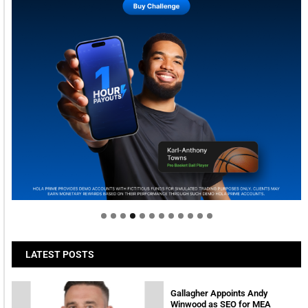
Welcome to Himel : Products of today, ready for
tomorrow
LATEST POSTS
Gallagher Appoints Andy
Winwood as SEO for MEA