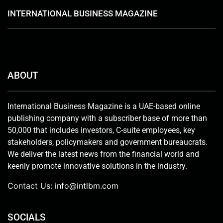
INTERNATIONAL BUSINESS MAGAZINE
ABOUT
International Business Magazine is a UAE-based online
publishing company with a subscriber base of more than
50,000 that includes investors, C-suite employees, key
stakeholders, policymakers and government bureaucrats.
We deliver the latest news from the financial world and
keenly promote innovative solutions in the industry.
Contact Us:
info@intlbm.com
SOCIALS