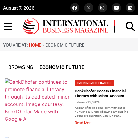
August 7, 2026
YOU ARE AT:
HOME
»
ECONOMIC FUTURE
BROWSING:
ECONOMIC FUTURE
BANKING AND FINANCE
BankDhofar Boosts Financial
Literacy with Minor Account
February 12, 2026
As part of its ongoing commitment to
nurturing a culture of saving among the
younger generation, BankDhofar...
Read More