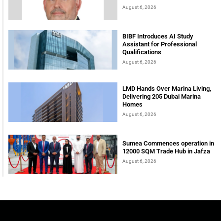
August 6, 2026
BIBF Introduces AI Study
Assistant for Professional
Qualifications
August 6, 2026
LMD Hands Over Marina Living,
Delivering 205 Dubai Marina
Homes
August 6, 2026
Sumea Commences operation in
12000 SQM Trade Hub in Jafza
August 6, 2026