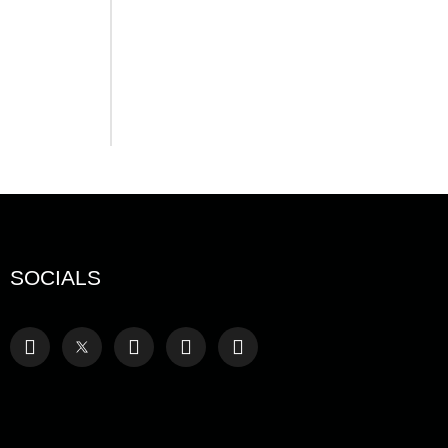
August 7, 2026
Serac Developments and
Sarh Construction
Collaborate to deliver
Shamasi
August 7, 2026
SOCIALS