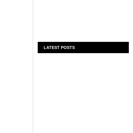
E
LATEST POSTS
al leader in
Bits & Bytes: How IoT is
transforming Living Spaces
August 7, 2026
XS.com Appoints Andreas
Achniotis as Head of
Affiliates
August 7, 2026
Deloitte Portrays Agentic AI
Solutions at DGE
n
Showcase