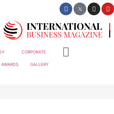
GY
CORPORATE
AWARDS
GALLERY