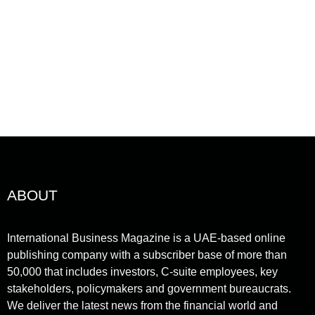
gineering, and mobility sectors,...
ead More
ABOUT
International Business Magazine is a UAE-based online
publishing company with a subscriber base of more than
50,000 that includes investors, C-suite employees, key
stakeholders, policymakers and government bureaucrats.
We deliver the latest news from the financial world and