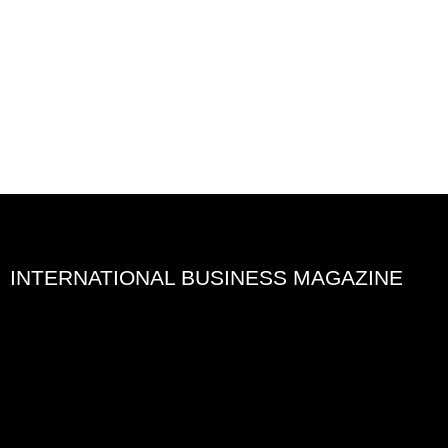
en
R
INTERNATIONAL BUSINESS MAGAZINE