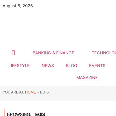
August 8, 2026
BANKING & FINANCE
TECHNOLO
LIFESTYLE
NEWS
BLOG
EVENTS
MAGAZINE
YOU ARE AT:
HOME
»
EGIS
BROWSING:
EGIS