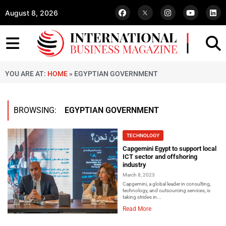
August 8, 2026
YOU ARE AT:
HOME
»
EGYPTIAN GOVERNMENT
BROWSING:
EGYPTIAN GOVERNMENT
TECHNOLOGY
Capgemini Egypt to support local
ICT sector and offshoring
industry
March 8, 2023
Capgemini, a global leader in consulting,
technology, and outsourcing services, is
taking strides in...
Read More