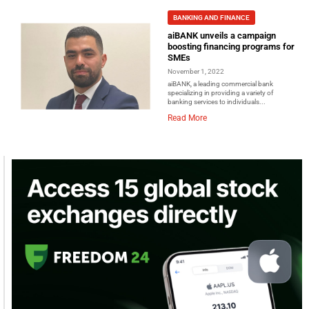
BANKING AND FINANCE
aiBANK unveils a campaign
boosting financing programs for
SMEs
November 1, 2022
aiBANK, a leading commercial bank
specializing in providing a variety of
banking services to individuals...
Read More