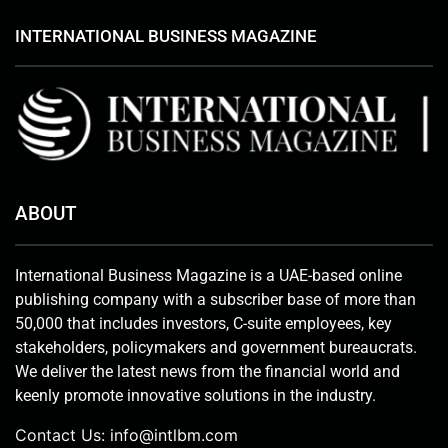
INTERNATIONAL BUSINESS MAGAZINE
ABOUT
International Business Magazine is a UAE-based online
publishing company with a subscriber base of more than
50,000 that includes investors, C-suite employees, key
stakeholders, policymakers and government bureaucrats.
We deliver the latest news from the financial world and
keenly promote innovative solutions in the industry.
Contact Us:
info@intlbm.com