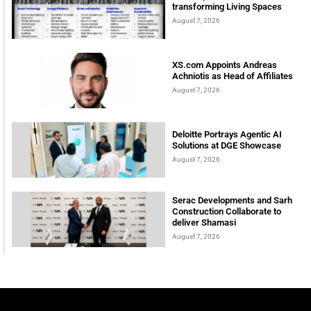
transforming Living Spaces
August 7, 2026
XS.com Appoints Andreas
Achniotis as Head of Affiliates
August 7, 2026
Deloitte Portrays Agentic AI
Solutions at DGE Showcase
August 7, 2026
Serac Developments and Sarh
Construction Collaborate to
deliver Shamasi
August 7, 2026