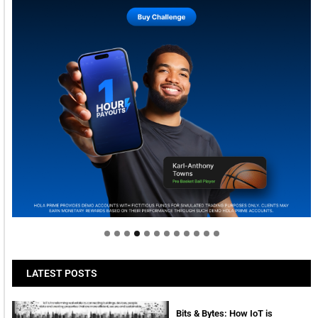
Welcome to Himel : Products of today, ready for
tomorrow
LATEST POSTS
Bits & Bytes: How IoT is