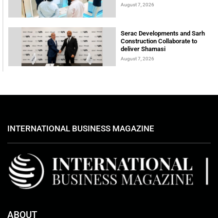
August 7, 2026
Serac Developments and Sarh
Construction Collaborate to
deliver Shamasi
August 7, 2026
INTERNATIONAL BUSINESS MAGAZINE
ABOUT