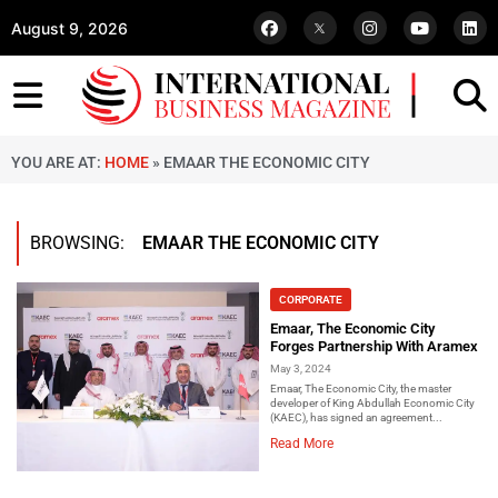
August 9, 2026
YOU ARE AT:
HOME
»
EMAAR THE ECONOMIC CITY
BROWSING:
EMAAR THE ECONOMIC CITY
CORPORATE
Emaar, The Economic City
Forges Partnership With Aramex
May 3, 2024
Emaar, The Economic City, the master
developer of King Abdullah Economic City
(KAEC), has signed an agreement...
Read More