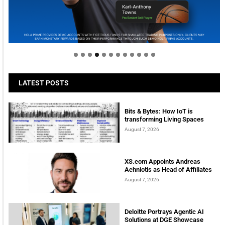
Welcome to Himel : Products of today, ready for
tomorrow
LATEST POSTS
Bits & Bytes: How IoT is
transforming Living Spaces
August 7, 2026
XS.com Appoints Andreas
Achniotis as Head of Affiliates
August 7, 2026
Deloitte Portrays Agentic AI
Solutions at DGE Showcase