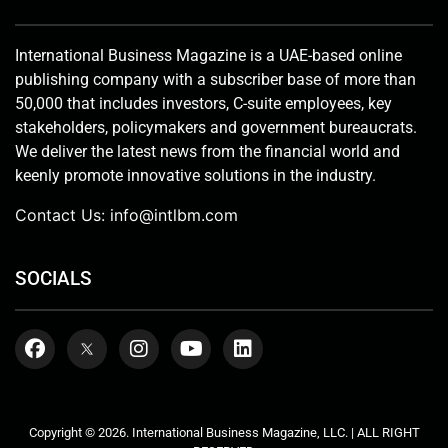
International Business Magazine is a UAE-based online
publishing company with a subscriber base of more than
50,000 that includes investors, C-suite employees, key
stakeholders, policymakers and government bureaucrats.
We deliver the latest news from the financial world and
keenly promote innovative solutions in the industry.
Contact Us:
info@intlbm.com
SOCIALS
Copyright © 2026. International Business Magazine, LLC. | ALL RIGHT