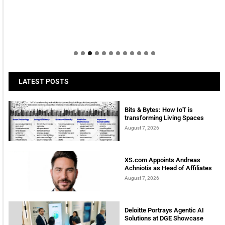
LATEST POSTS
Bits & Bytes: How IoT is
transforming Living Spaces
August 7, 2026
XS.com Appoints Andreas
Achniotis as Head of Affiliates
August 7, 2026
Deloitte Portrays Agentic AI
Solutions at DGE Showcase