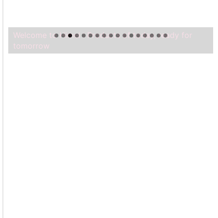
Welcome to Himel : Products of today, ready for
tomorrow