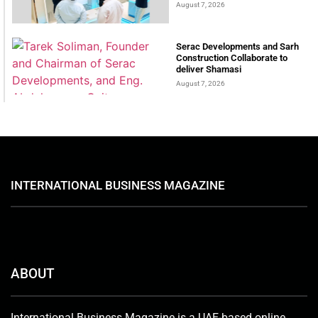
August 7, 2026
Serac Developments and Sarh
Construction Collaborate to
deliver Shamasi
August 7, 2026
INTERNATIONAL BUSINESS MAGAZINE
ABOUT
International Business Magazine is a UAE-based online