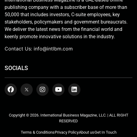
publishing company with a subscriber base of more than
50,000 that includes investors, C-suite employees, key
stakeholders, policymakers and government bureaucrats.
We deliver the latest news from the financial world and
keenly promote innovative solutions in the industry.
Contact Us:
info@intlbm.com
SOCIALS
Copyright © 2026. International Business Magazine, LLC. | ALL RIGHT
RESERVED
Terms & Conditions
Privacy Policy
About us
Get In Touch