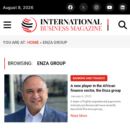
August 8, 2026
YOU ARE AT:
HOME
»
ENZA GROUP
BROWSING:
ENZA GROUP
BANKING AND FINANCE
A new player in the African
finance sector, the Enza group
January 6, 2023
A team of highly-experienced payments
industry professionals have recently
launched the enza group,...
Read More