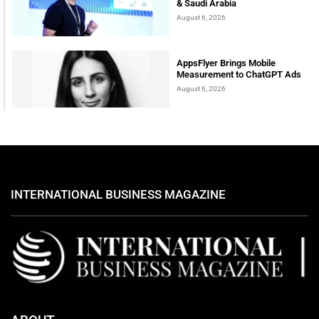
& Saudi Arabia
August 6, 2026
AppsFlyer Brings Mobile
Measurement to ChatGPT Ads
August 6, 2026
INTERNATIONAL BUSINESS MAGAZINE