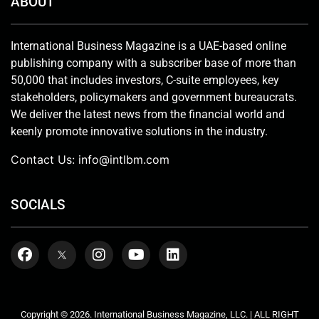
ABOUT
International Business Magazine is a UAE-based online
publishing company with a subscriber base of more than
50,000 that includes investors, C-suite employees, key
stakeholders, policymakers and government bureaucrats.
We deliver the latest news from the financial world and
keenly promote innovative solutions in the industry.
Contact Us:
info@intlbm.com
SOCIALS
Copyright © 2026. International Business Magazine, LLC. | ALL RIGHT