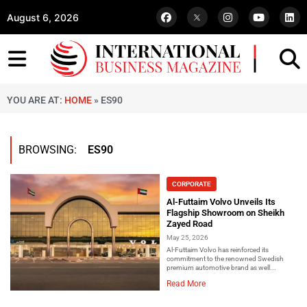
August 6, 2026
YOU ARE AT:
HOME
»
ES90
BROWSING:
ES90
CORPORATE
Al-Futtaim Volvo Unveils Its
Flagship Showroom on Sheikh
Zayed Road
May 25, 2026
Al-Futtaim Volvo has reinforced its
commitment to the renowned Swedish
premium automotive brand as well...
Read More