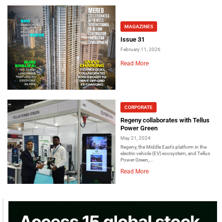
MAGAZINES
Issue 31
February 11, 2026
Read More
CORPORATE
Regeny collaborates with Tellus
Power Green
May 21, 2024
Regeny, the Middle East’s platform in the
electric vehicle (EV) ecosystem, and Tellus
Power Green,...
Read More