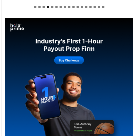
Welcome to Himel : Products of today, ready for