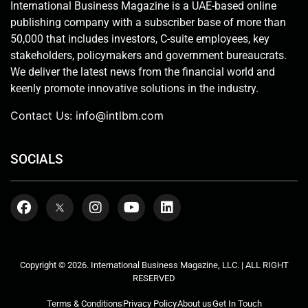
International Business Magazine is a UAE-based online
publishing company with a subscriber base of more than
50,000 that includes investors, C-suite employees, key
stakeholders, policymakers and government bureaucrats.
We deliver the latest news from the financial world and
keenly promote innovative solutions in the industry.
Contact Us:
info@intlbm.com
SOCIALS
Copyright © 2026. International Business Magazine, LLC. | ALL RIGHT
RESERVED
Terms & Conditions
Privacy Policy
About us
Get In Touch