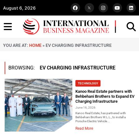
August 6, 2026
YOU ARE AT:
HOME
»
EV CHARGING INFRASTRUCTURE
BROWSING:
EV CHARGING INFRASTRUCTURE
TECHNOLOGY
Kanoo Real Estate partners with
Behbehani Brothers to Expand EV
Charging Infrastructure
June 16, 2026
Kanoo Real Estate, has partnered with
Behbehani Brothers W.L.L., to install a
Porsche Electric Vehicle...
Read More