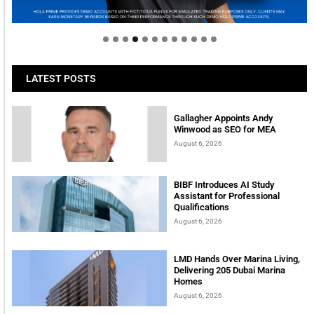
tomorrow
LATEST POSTS
Gallagher Appoints Andy
Winwood as SEO for MEA
August 6, 2026
BIBF Introduces AI Study
Assistant for Professional
Qualifications
August 6, 2026
LMD Hands Over Marina Living,
Delivering 205 Dubai Marina
Homes
August 6, 2026