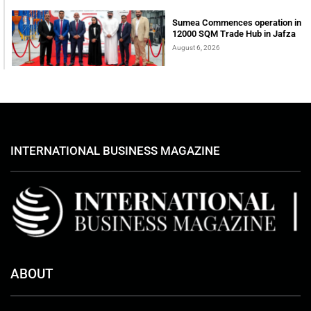
Sumea Commences operation in
12000 SQM Trade Hub in Jafza
August 6, 2026
INTERNATIONAL BUSINESS MAGAZINE
ABOUT