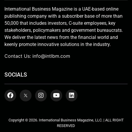
International Business Magazine is a UAE-based online
publishing company with a subscriber base of more than
50,000 that includes investors, C-suite employees, key
stakeholders, policymakers and government bureaucrats.
We deliver the latest news from the financial world and
keenly promote innovative solutions in the industry.
Contact Us:
info@intlbm.com
SOCIALS
Copyright © 2026. International Business Magazine, LLC. | ALL RIGHT
RESERVED