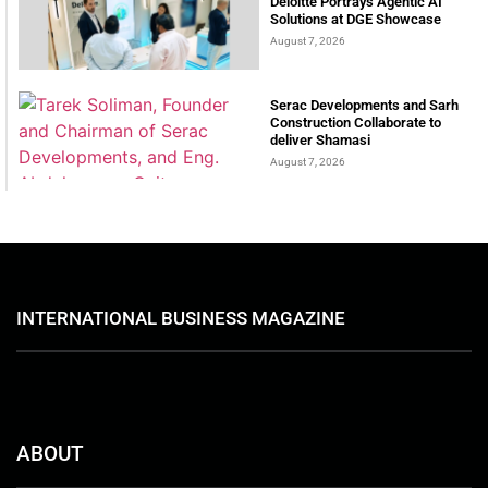
Deloitte Portrays Agentic AI
Solutions at DGE Showcase
August 7, 2026
Serac Developments and Sarh
Construction Collaborate to
deliver Shamasi
August 7, 2026
INTERNATIONAL BUSINESS MAGAZINE
ABOUT