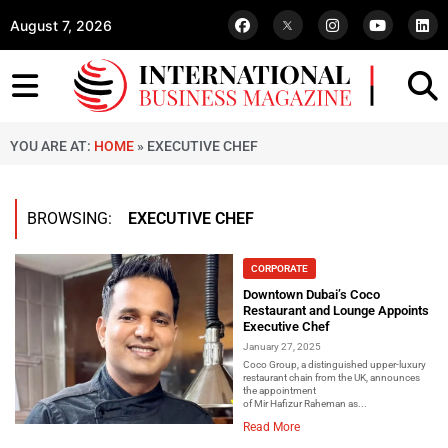
August 7, 2026
YOU ARE AT:
HOME
»
EXECUTIVE CHEF
BROWSING:
EXECUTIVE CHEF
CORPORATE
Downtown Dubai’s Coco
Restaurant and Lounge Appoints
Executive Chef
January 27, 2025
Coco Group, a distinguished upper-luxury
restaurant chain from the UK, announces
the appointment
of Mir Hafizur Raheman as...
Read More