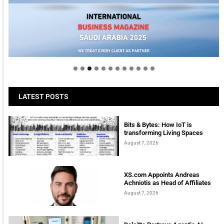
Welcome to Himel : Products of today, ready for
tomorrow
LATEST POSTS
Bits & Bytes: How IoT is
transforming Living Spaces
August 7, 2026
XS.com Appoints Andreas
Achniotis as Head of Affiliates
August 7, 2026