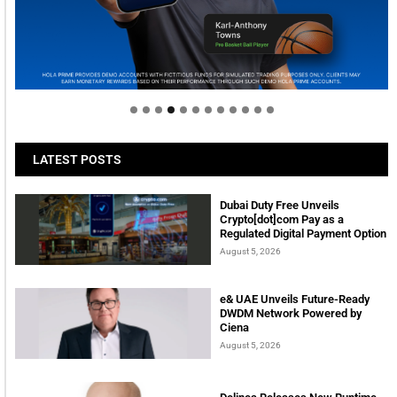
Welcome to Himel : Products of today, ready for
tomorrow
LATEST POSTS
Dubai Duty Free Unveils
Crypto[dot]com Pay as a
Regulated Digital Payment Option
August 5, 2026
e& UAE Unveils Future-Ready
DWDM Network Powered by
Ciena
August 5, 2026