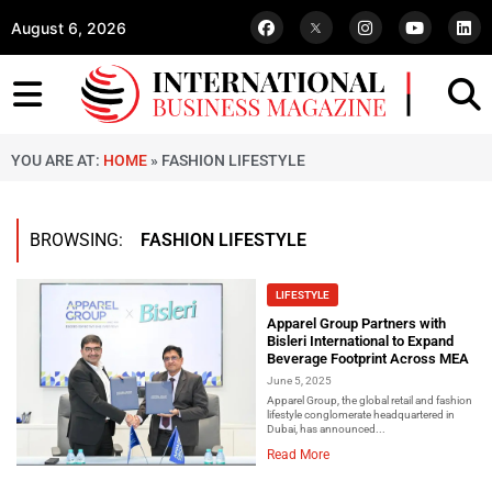
August 6, 2026
YOU ARE AT:
HOME
»
FASHION LIFESTYLE
BROWSING:
FASHION LIFESTYLE
LIFESTYLE
Apparel Group Partners with
Bisleri International to Expand
Beverage Footprint Across MEA
June 5, 2025
Apparel Group, the global retail and fashion
lifestyle conglomerate headquartered in
Dubai, has announced...
Read More