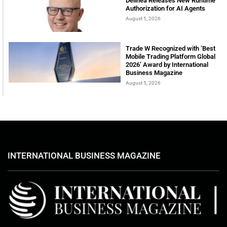
Delinea Releases New Runtime
Authorization for AI Agents
August 5, 2026
Trade W Recognized with ‘Best
Mobile Trading Platform Global
2026’ Award by International
Business Magazine
August 5, 2026
INTERNATIONAL BUSINESS MAGAZINE