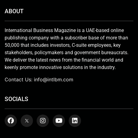
ABOUT
International Business Magazine is a UAE-based online
publishing company with a subscriber base of more than
50,000 that includes investors, C-suite employees, key
stakeholders, policymakers and government bureaucrats.
We deliver the latest news from the financial world and
keenly promote innovative solutions in the industry.
Contact Us:
info@intlbm.com
SOCIALS