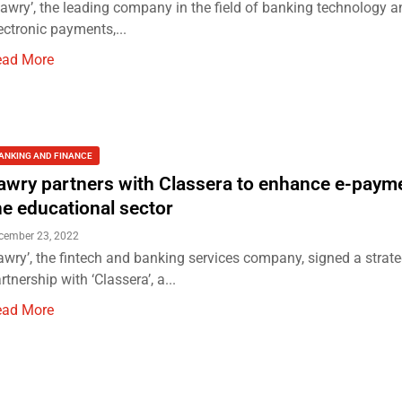
awry’, the leading company in the field of banking technology a
ectronic payments,...
ead More
ANKING AND FINANCE
awry partners with Classera to enhance e-payme
he educational sector
cember 23, 2022
awry’, the fintech and banking services company, signed a strate
rtnership with ‘Classera’, a...
ead More