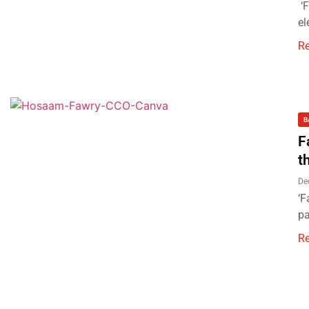
‘F
el
R
B
F
t
De
‘F
pa
R