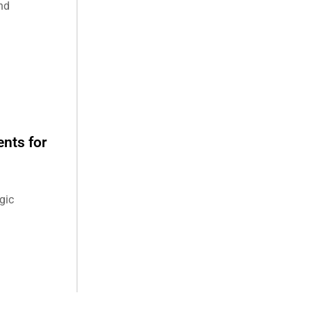
nd
nts for
gic