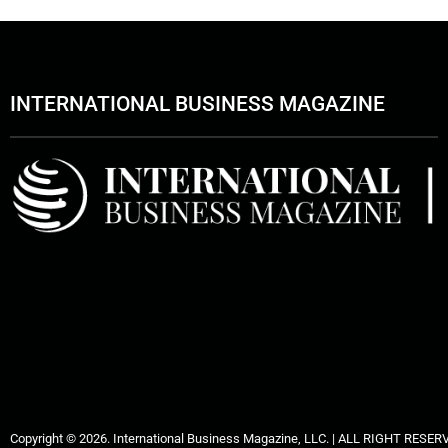
INTERNATIONAL BUSINESS MAGAZINE
Copyright © 2026. International Business Magazine, LLC. | ALL RIGHT RESER