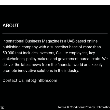
ABOUT
International Business Magazine is a UAE-based online
publishing company with a subscriber base of more than
50,000 that includes investors, C-suite employees, key
stakeholders, policymakers and government bureaucrats. We
deliver the latest news from the financial world and keenly
promote innovative solutions in the industry.
Contact Us:
info@intlbm.com
Terms & Conditions
Privacy Policy
Abo
VED