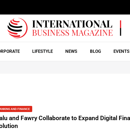
ORPORATE
LIFESTYLE
NEWS
BLOG
EVENTS
ANKING AND FINANCE
alu and Fawry Collaborate to Expand Digital Fin
olution