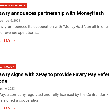
ANKING AND FINANCE
awry announces partnership with MoneyHash
vember 6, 2023
wry, announced its cooperation with ‘MoneyHash’, an all-in-on
d revenue operations...
ead More
ECHNOLOGY
awry signs with XPay to provide Fawry Pay Refe
ode
rch 6, 2023
ay, a company regulated and fully licensed by the Central Bank 
s signed a cooperation...
ead More