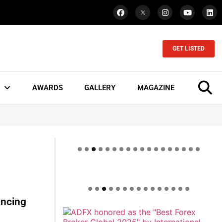
GET LISTED
AWARDS
GALLERY
MAGAZINE
ancing