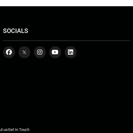
SOCIALS
ut us
Get In Touch