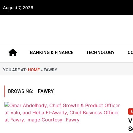
August 7, 2026
BANKING & FINANCE
TECHNOLOGY
C
YOU ARE AT:
HOME
»
FAWRY
BROWSING:
FAWRY
B
V
S