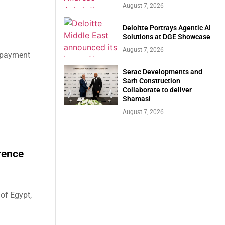
August 7, 2026
Deloitte Portrays Agentic AI
Solutions at DGE Showcase
August 7, 2026
e payment
Serac Developments and
Sarh Construction
Collaborate to deliver
Shamasi
August 7, 2026
rence
of Egypt,