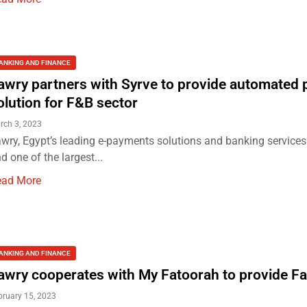
ANKING AND FINANCE
awry partners with Syrve to provide automated
olution for F&B sector
rch 3, 2023
wry, Egypt’s leading e-payments solutions and banking services
d one of the largest...
ead More
ANKING AND FINANCE
awry cooperates with My Fatoorah to provide F
bruary 15, 2023