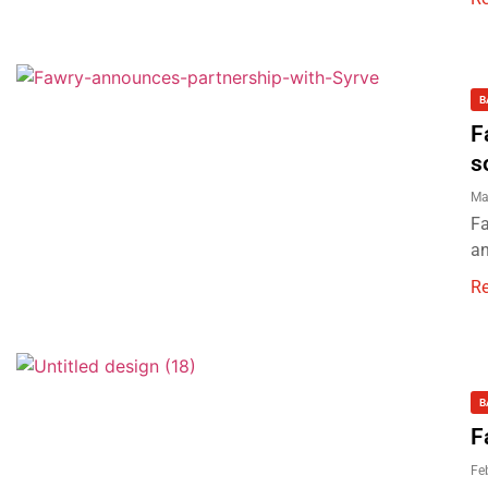
B
F
s
Ma
Fa
an
R
B
F
Fe