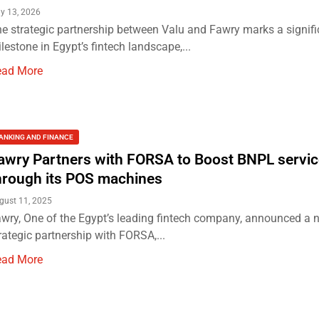
y 13, 2026
e strategic partnership between Valu and Fawry marks a signifi
lestone in Egypt’s fintech landscape,...
ead More
ANKING AND FINANCE
awry Partners with FORSA to Boost BNPL servi
hrough its POS machines
gust 11, 2025
wry, One of the Egypt’s leading fintech company, announced a 
rategic partnership with FORSA,...
ead More