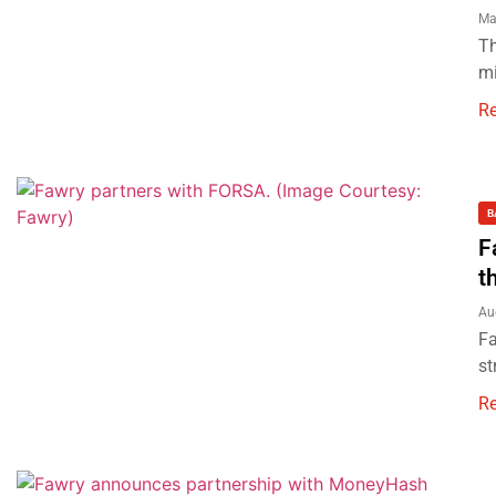
Ma
Th
mi
R
B
F
t
Au
Fa
st
R