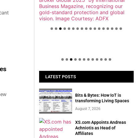
cant
Welcome to Himel : Products of
today, ready for tomorrow
ces
LATEST POSTS
new
Bits & Bytes: How IoT is
transforming Living Spaces
August 7, 2026
XS.com Appoints Andreas
Achniotis as Head of
Affiliates