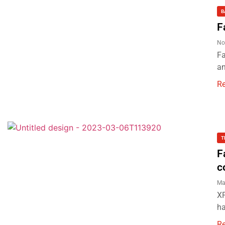
B
F
No
Fa
an
R
T
F
c
Ma
XP
ha
R