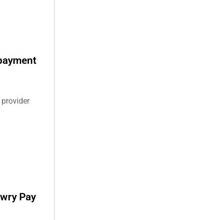
 payment
 provider
awry Pay