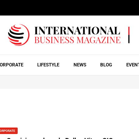
ORPORATE
LIFESTYLE
NEWS
BLOG
EVEN
ORPORATE