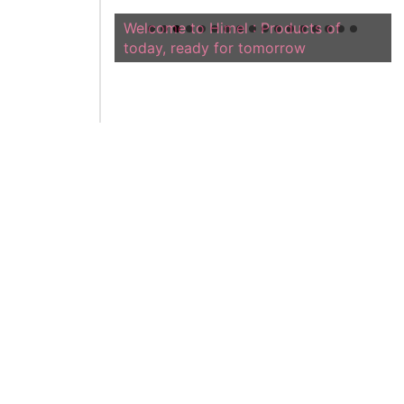
Welcome to Himel : Products of
today, ready for tomorrow