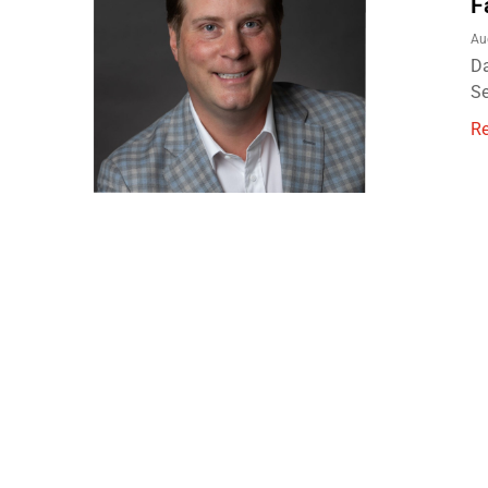
F
Au
Da
Se
R