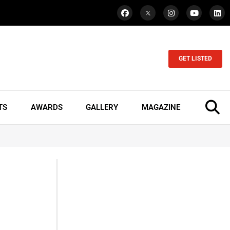
GET LISTED
TS
AWARDS
GALLERY
MAGAZINE