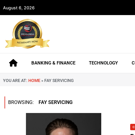
August 6, 2026
BANKING & FINANCE
TECHNOLOGY
C
YOU ARE AT:
HOME
»
FAY SERVICING
BROWSING:
FAY SERVICING
C