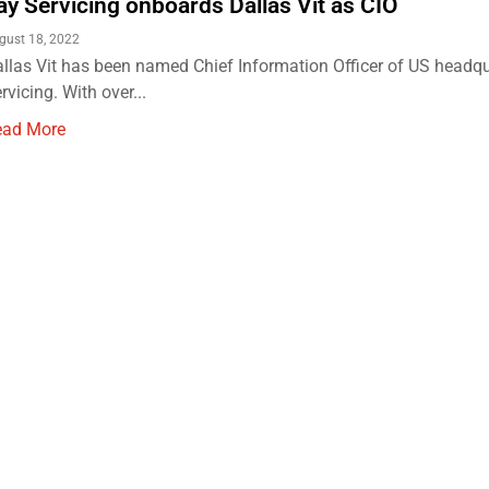
ay Servicing onboards Dallas Vit as CIO
gust 18, 2022
llas Vit has been named Chief Information Officer of US headq
rvicing. With over...
ead More