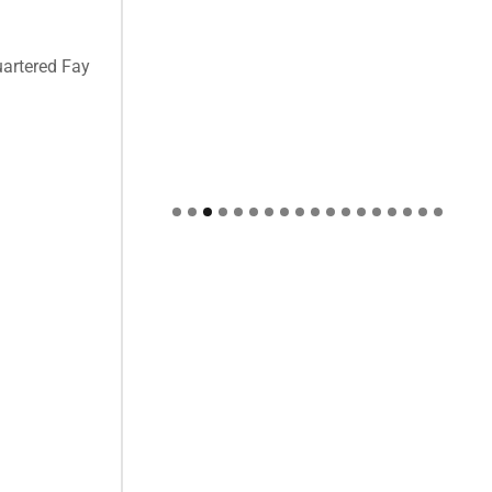
uartered Fay