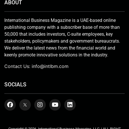
ABOUT
International Business Magazine is a UAE-based online
publishing company with a subscriber base of more than
50,000 that includes investors, C-suite employees, key
stakeholders, policymakers and government bureaucrats.
We deliver the latest news from the financial world and
keenly promote innovative solutions in the industry.
Contact Us:
info@intlbm.com
SOCIALS
Copyright © 2026. International Business Magazine, LLC. | ALL RIGHT