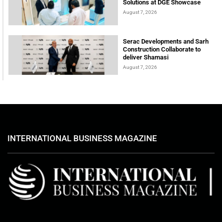
Solutions at DGE Showcase
August 7, 2026
Serac Developments and Sarh
Construction Collaborate to
deliver Shamasi
August 7, 2026
INTERNATIONAL BUSINESS MAGAZINE