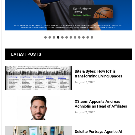
Welcome to Himel : Products of today, ready for
tomorrow
LATEST POSTS
Bits & Bytes: How IoT is
transforming Living Spaces
August 7, 2026
XS.com Appoints Andreas
Achniotis as Head of Affiliates
August 7, 2026
Deloitte Portrays Agentic AI