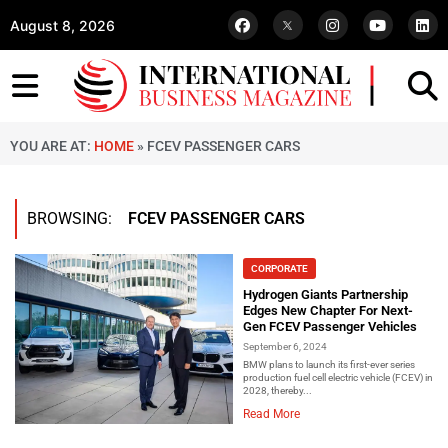
August 8, 2026
YOU ARE AT:
HOME
»
FCEV PASSENGER CARS
BROWSING:
FCEV PASSENGER CARS
CORPORATE
Hydrogen Giants Partnership
Edges New Chapter For Next-
Gen FCEV Passenger Vehicles
September 6, 2024
BMW plans to launch its first-ever series
production fuel cell electric vehicle (FCEV) in
2028, thereby...
Read More