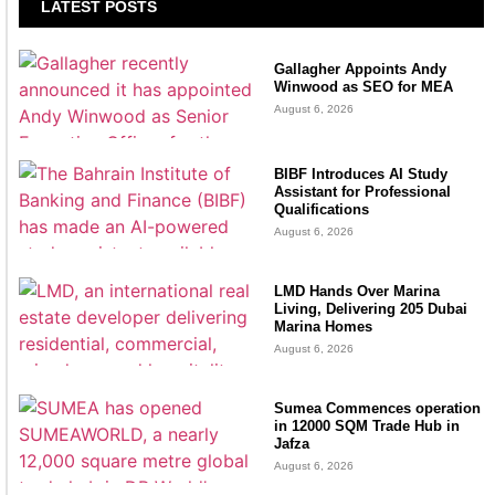
LATEST POSTS
Gallagher Appoints Andy
Winwood as SEO for MEA
August 6, 2026
BIBF Introduces AI Study
Assistant for Professional
Qualifications
August 6, 2026
LMD Hands Over Marina
Living, Delivering 205 Dubai
Marina Homes
August 6, 2026
Sumea Commences operation
in 12000 SQM Trade Hub in
Jafza
August 6, 2026