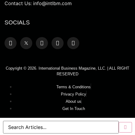
Contact Us:
info@intlbm.com
SOCIALS
Copyright © 2026. International Business Magazine, LLC. | ALL RIGHT
RESERVED
Terms & Conditions
Privacy Policy
About us
Get In Touch