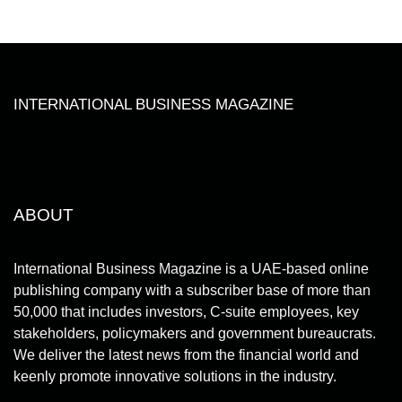
INTERNATIONAL BUSINESS MAGAZINE
ABOUT
International Business Magazine is a UAE-based online
publishing company with a subscriber base of more than
50,000 that includes investors, C-suite employees, key
stakeholders, policymakers and government bureaucrats.
We deliver the latest news from the financial world and
keenly promote innovative solutions in the industry.