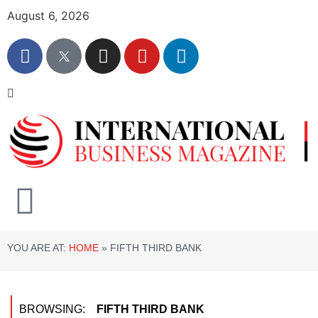
August 6, 2026
YOU ARE AT:
HOME
»
FIFTH THIRD BANK
BROWSING:
FIFTH THIRD BANK