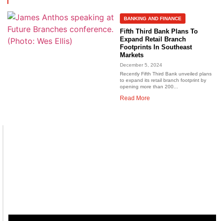
BANKING AND FINANCE
Fifth Third Bank Plans To
Expand Retail Branch
Footprints In Southeast
Markets
December 5, 2024
Recently Fifth Third Bank unveiled plans
to expand its retail branch footprint by
opening more than 200...
Read More