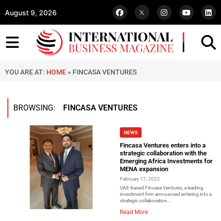
August 9, 2026
YOU ARE AT:
HOME
»
FINCASA VENTURES
BROWSING:
FINCASA VENTURES
NEWS
Fincasa Ventures enters into a
strategic collaboration with the
Emerging Africa Investments for
MENA expansion
February 17, 2022
UAE-based Fincasa Ventures, a leading
investment firm announced entering into a
strategic collaboration...
Read More