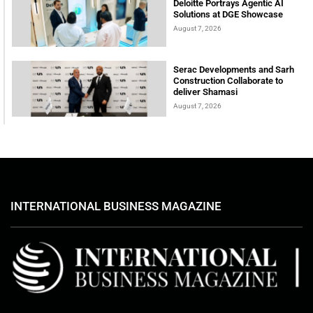
Deloitte Portrays Agentic AI
Solutions at DGE Showcase
August 7, 2026
Serac Developments and Sarh
Construction Collaborate to
deliver Shamasi
August 7, 2026
INTERNATIONAL BUSINESS MAGAZINE