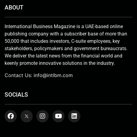
ABOUT
International Business Magazine is a UAE-based online
publishing company with a subscriber base of more than
50,000 that includes investors, C-suite employees, key
stakeholders, policymakers and government bureaucrats.
We deliver the latest news from the financial world and
keenly promote innovative solutions in the industry.
Contact Us:
info@intlbm.com
SOCIALS