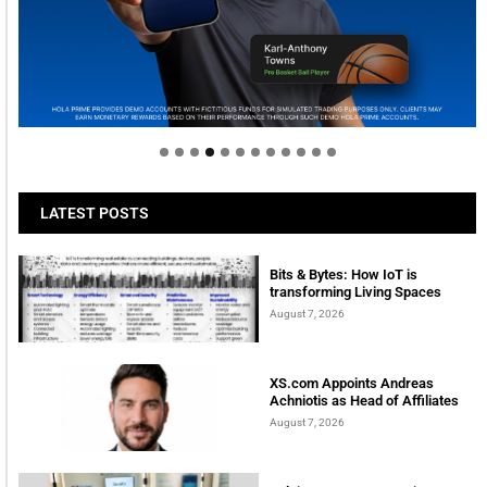
Welcome to Himel : Products of today, ready for
tomorrow
LATEST POSTS
Bits & Bytes: How IoT is
transforming Living Spaces
August 7, 2026
XS.com Appoints Andreas
Achniotis as Head of Affiliates
August 7, 2026