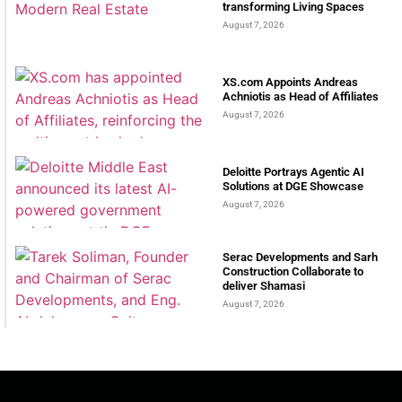
transforming Living Spaces
August 7, 2026
XS.com Appoints Andreas
Achniotis as Head of Affiliates
August 7, 2026
Deloitte Portrays Agentic AI
Solutions at DGE Showcase
August 7, 2026
Serac Developments and Sarh
Construction Collaborate to
deliver Shamasi
August 7, 2026