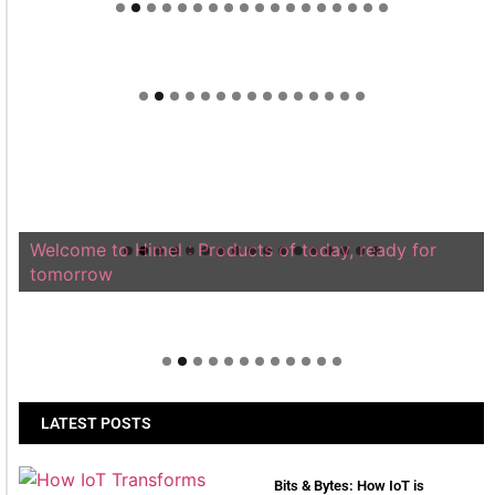
Welcome to Himel : Products of today, ready for
tomorrow
LATEST POSTS
Bits & Bytes: How IoT is