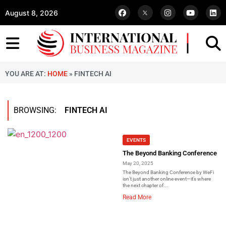
August 8, 2026
YOU ARE AT:
HOME
»
FINTECH AI
BROWSING:
FINTECH AI
EVENTS
The Beyond Banking Conference
May 20, 2025
The Beyond Banking Conference by WeFi
isn’t just another online event—it’s where
the next chapter of...
Read More