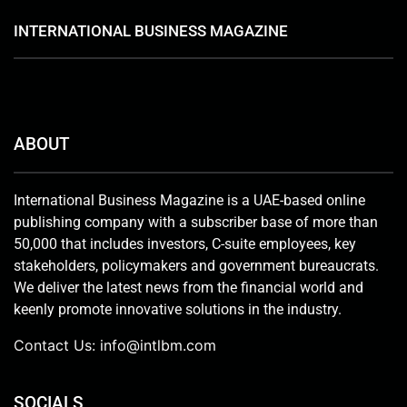
INTERNATIONAL BUSINESS MAGAZINE
ABOUT
International Business Magazine is a UAE-based online
publishing company with a subscriber base of more than
50,000 that includes investors, C-suite employees, key
stakeholders, policymakers and government bureaucrats.
We deliver the latest news from the financial world and
keenly promote innovative solutions in the industry.
Contact Us:
info@intlbm.com
SOCIALS