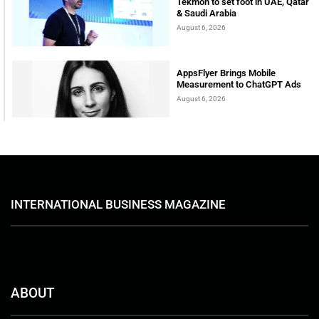
Tekmon to set foot in UAE, Qatar
& Saudi Arabia
August 6, 2026
AppsFlyer Brings Mobile
Measurement to ChatGPT Ads
August 6, 2026
INTERNATIONAL BUSINESS MAGAZINE
ABOUT