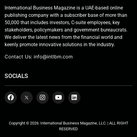
International Business Magazine is a UAE-based online
publishing company with a subscriber base of more than
50,000 that includes investors, C-suite employees, key
stakeholders, policymakers and government bureaucrats.
We deliver the latest news from the financial world and
keenly promote innovative solutions in the industry.
Contact Us:
info@intlbm.com
SOCIALS
Copyright © 2026. International Business Magazine, LLC. | ALL RIGHT
RESERVED