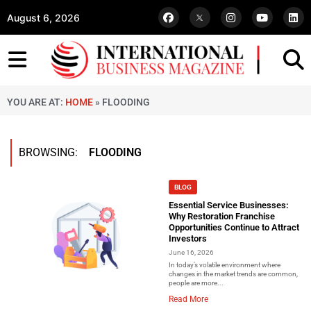
August 6, 2026
YOU ARE AT:
HOME
»
FLOODING
BROWSING:
FLOODING
BLOG
Essential Service Businesses:
Why Restoration Franchise
Opportunities Continue to Attract
Investors
June 16, 2026
In today’s volatile environment where
changes in the market trends are common,
people are more...
Read More