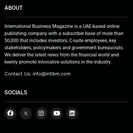
ABOUT
International Business Magazine is a UAE-based online
publishing company with a subscriber base of more than
50,000 that includes investors, C-suite employees, key
stakeholders, policymakers and government bureaucrats.
We deliver the latest news from the financial world and
keenly promote innovative solutions in the industry.
Contact Us:
info@intlbm.com
SOCIALS