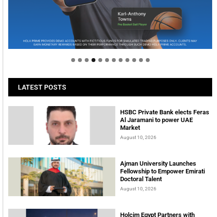
Welcome to Himel : Products of today, ready for
tomorrow
LATEST POSTS
HSBC Private Bank elects Feras
Al Jaramani to power UAE
Market
August 10, 2026
Ajman University Launches
Fellowship to Empower Emirati
Doctoral Talent
August 10, 2026
Holcim Egypt Partners with