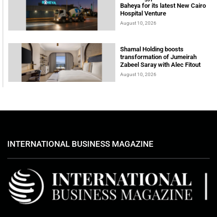
Baheya for its latest New Cairo
Hospital Venture
August 10, 2026
Shamal Holding boosts
transformation of Jumeirah
Zabeel Saray with Alec Fitout
August 10, 2026
INTERNATIONAL BUSINESS MAGAZINE