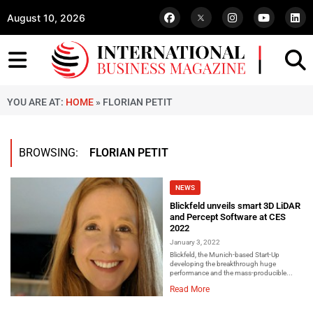
August 10, 2026
YOU ARE AT:
HOME
»
FLORIAN PETIT
BROWSING:
FLORIAN PETIT
NEWS
Blickfeld unveils smart 3D LiDAR
and Percept Software at CES
2022
January 3, 2022
Blickfeld, the Munich-based Start-Up
developing the breakthrough huge
performance and the mass-producible...
Read More