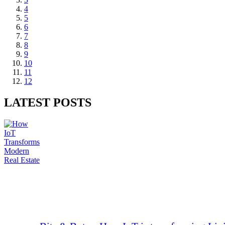
4
5
6
7
8
9
10
11
12
LATEST POSTS