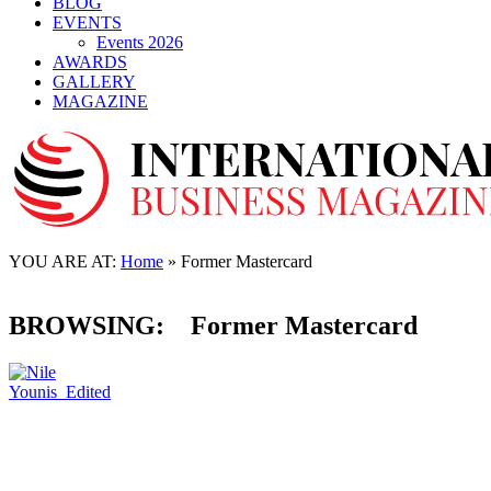
BLOG
EVENTS
Events 2026
AWARDS
GALLERY
MAGAZINE
CORPORATE
Nile Younis former Mastercard VP joins Klasha
as the new CCO
YOU ARE AT:
Home
»
Former Mastercard
01 July, 2022
BROWSING:
Former Mastercard