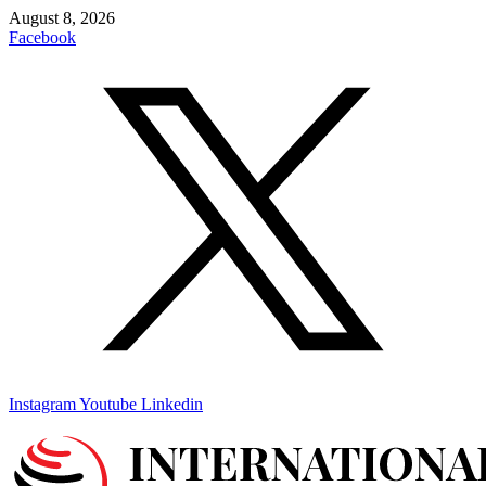
Skip
August 8, 2026
to
Facebook
content
Instagram
Youtube
Linkedin