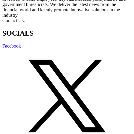
government bureaucrats. We deliver the latest news from the
financial world and keenly promote innovative solutions in the
industry.
Contact Us:
info@intlbm.com
SOCIALS
Facebook