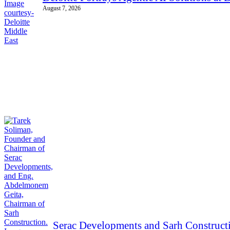
August 7, 2026
Serac Developments and Sarh Constructi