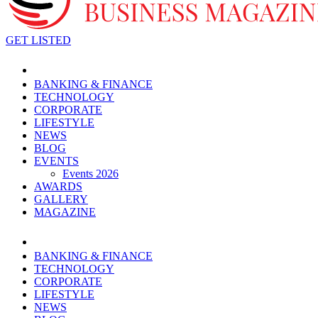
GET LISTED
BANKING & FINANCE
TECHNOLOGY
CORPORATE
LIFESTYLE
NEWS
BLOG
EVENTS
Events 2026
AWARDS
GALLERY
MAGAZINE
BANKING & FINANCE
TECHNOLOGY
CORPORATE
LIFESTYLE
NEWS