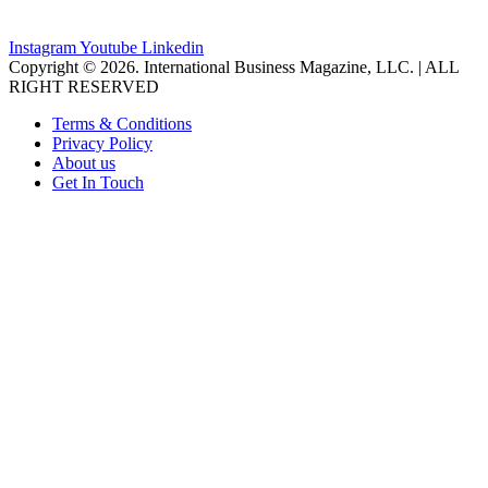
Instagram
Youtube
Linkedin
Copyright © 2026. International Business Magazine, LLC. | ALL
RIGHT RESERVED
Terms & Conditions
Privacy Policy
About us
Get In Touch