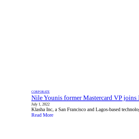
CORPORATE
Nile Younis former Mastercard VP joins
July 1, 2022
Klasha Inc, a San Francisco and Lagos-based technolo
Read More