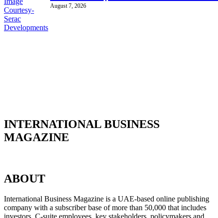
August 7, 2026
INTERNATIONAL BUSINESS
MAGAZINE
ABOUT
International Business Magazine is a UAE-based online publishing
company with a subscriber base of more than 50,000 that includes
investors, C-suite employees, key stakeholders, policymakers and