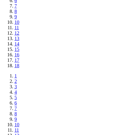
6
7
8
9
10
11
12
13
14
15
16
17
18
1
2
3
4
5
6
7
8
9
10
11