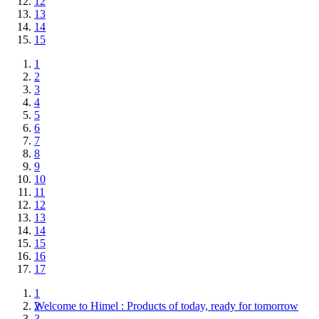
12
13
14
15
1
2
3
4
5
6
7
8
9
10
11
12
13
14
15
16
17
1
Welcome to Himel : Products of today, ready for tomorrow
2
3