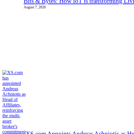
Bits & Bytes: How IoT is transforming Liv
August 7, 2026
XS.com Appoints Andreas Achniotis as Hea