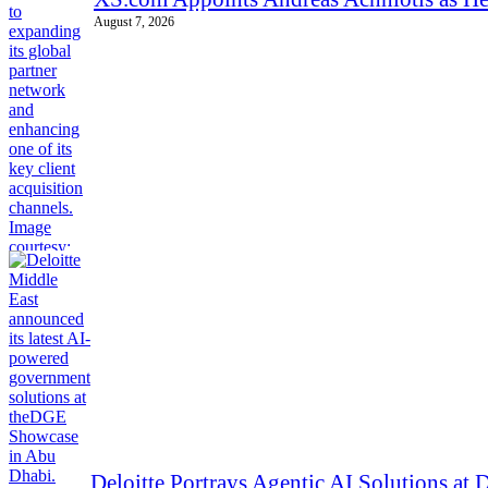
August 7, 2026
Deloitte Portrays Agentic AI Solutions a