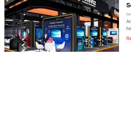
S
Oc
Am
he
R