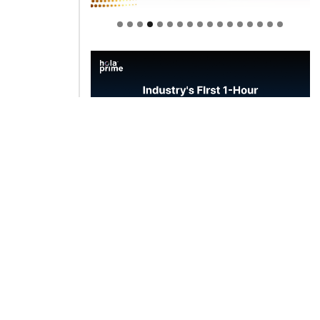
Welcome to Himel : Products of
today, ready for tomorrow