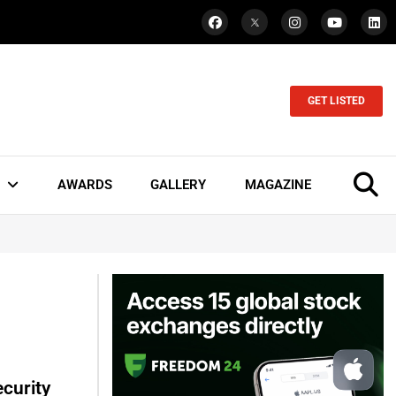
GET LISTED
AWARDS
GALLERY
MAGAZINE
curity