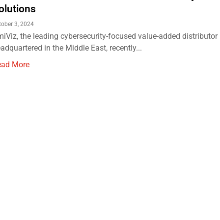
olutions
tober 3, 2024
iViz, the leading cybersecurity-focused value-added distributor
adquartered in the Middle East, recently...
ead More