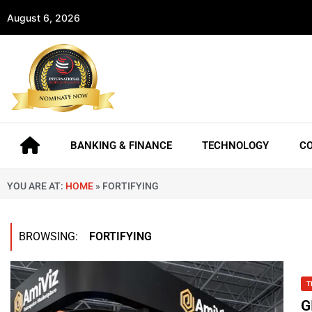
August 6, 2026
BANKING & FINANCE
TECHNOLOGY
C
YOU ARE AT:
HOME
»
FORTIFYING
BROWSING:
FORTIFYING
T
G