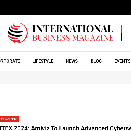
ORPORATE
LIFESTYLE
NEWS
BLOG
EVENTS
ECHNOLOGY
ITEX 2024: Amiviz To Launch Advanced Cyberse