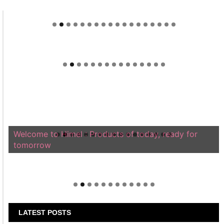
Welcome to Himel : Products of today, ready for
tomorrow
LATEST POSTS