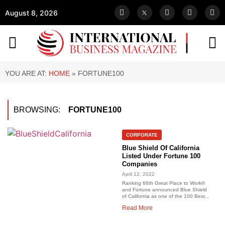
August 8, 2026
YOU ARE AT:
HOME
»
FORTUNE100
BROWSING:
FORTUNE100
CORPORATE
Blue Shield Of California
Listed Under Fortune 100
Companies
April 12, 2022
Ranking 66th Great Place to Work®
and Fortune announced Blue Shield
of California as one of the 100 Best...
Read More