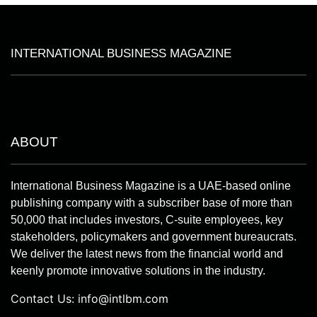
INTERNATIONAL BUSINESS MAGAZINE
ABOUT
International Business Magazine is a UAE-based online
publishing company with a subscriber base of more than
50,000 that includes investors, C-suite employees, key
stakeholders, policymakers and government bureaucrats.
We deliver the latest news from the financial world and
keenly promote innovative solutions in the industry.
Contact Us:
info@intlbm.com