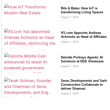
Bits & Bytes: How IoT is
transforming Living Spaces
August 7, 2026
XS.com Appoints Andreas
Achniotis as Head of Affiliates
August 7, 2026
Deloitte Portrays Agentic AI
Solutions at DGE Showcase
August 7, 2026
Serac Developments and Sarh
Construction Collaborate to
deliver Shamasi
August 7, 2026