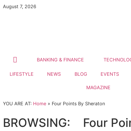
August 7, 2026
BANKING & FINANCE
TECHNOLO
LIFESTYLE
NEWS
BLOG
EVENTS
MAGAZINE
YOU ARE AT:
Home
»
Four Points By Sheraton
BROWSING:
Four Poi