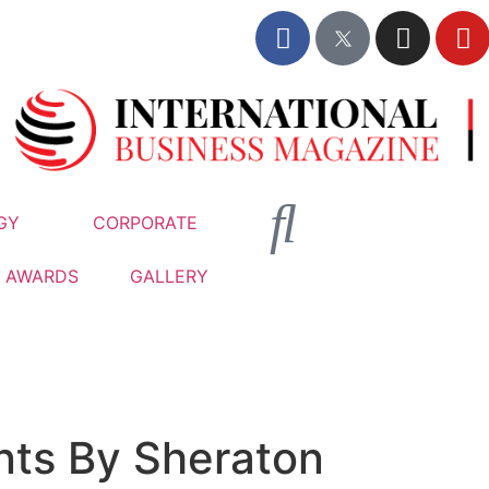
GY
CORPORATE
AWARDS
GALLERY
nts By Sheraton