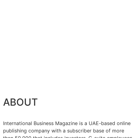
ABOUT
International Business Magazine is a UAE-based online
publishing company with a subscriber base of more