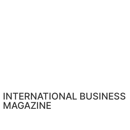
INTERNATIONAL BUSINESS
MAGAZINE