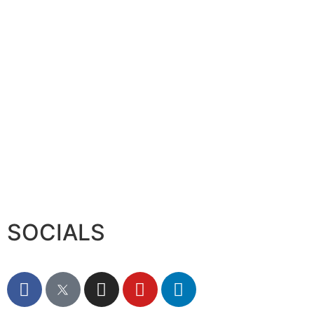
Serac Developments and Sarh C
August 7, 2026
SOCIALS