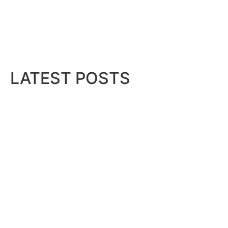
Director
 as...
LATEST POSTS
Bits & Bytes: How IoT is transfor
August 7, 2026
Projects