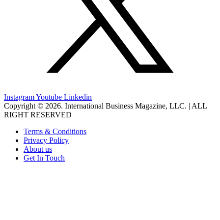
Instagram
Youtube
Linkedin
Copyright © 2026. International Business Magazine, LLC. | ALL
RIGHT RESERVED
Terms & Conditions
Privacy Policy
About us
Get In Touch