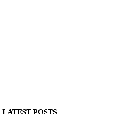
Read More
LATEST POSTS