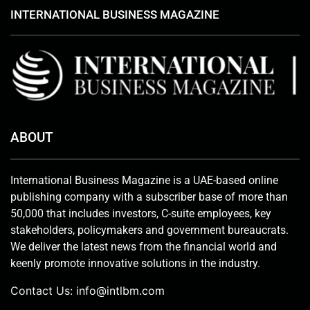
INTERNATIONAL BUSINESS MAGAZINE
ABOUT
International Business Magazine is a UAE-based online
publishing company with a subscriber base of more than
50,000 that includes investors, C-suite employees, key
stakeholders, policymakers and government bureaucrats.
We deliver the latest news from the financial world and
keenly promote innovative solutions in the industry.
Contact Us:
info@intlbm.com