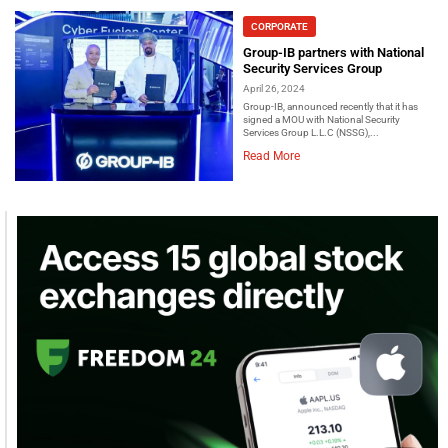
CORPORATE
Group-IB partners with National
Security Services Group
April 26, 2024
Group-IB, announced recently that it has
signed a MOU with National Security
Services Group L.L.C (NSSG),...
Read More