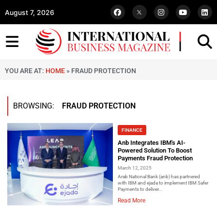
August 7, 2026
YOU ARE AT:
HOME
»
FRAUD PROTECTION
BROWSING:
FRAUD PROTECTION
FINANCE
Anb Integrates IBM's AI-
Powered Solution To Boost
Payments Fraud Protection
March 12, 2025
Arab National Bank (anb) has partnered
with IBM and ejada to implement IBM Safer
Payments to deliver...
Read More