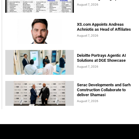
August 7, 2026
XS.com Appoints Andreas
Achniotis as Head of Affiliates
August 7, 2026
Deloitte Portrays Agentic AI
Solutions at DGE Showcase
August 7, 2026
Serac Developments and Sarh
Construction Collaborate to
deliver Shamasi
August 7, 2026