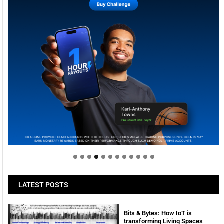
Welcome to Himel : Products of today, ready for
tomorrow
LATEST POSTS
Bits & Bytes: How IoT is
transforming Living Spaces