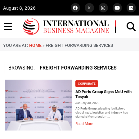
August 8, 2026
YOU ARE AT:
HOME
»
FREIGHT FORWARDING SERVICES
BROWSING:
FREIGHT FORWARDING SERVICES
CORPORATE
AD Ports Group Signs MoU with
Tosyalı
January 30, 2023
AD Ports Group, a leading facilitator of
global trade, logistics, and industry, has
signed a Memorandum...
Read More