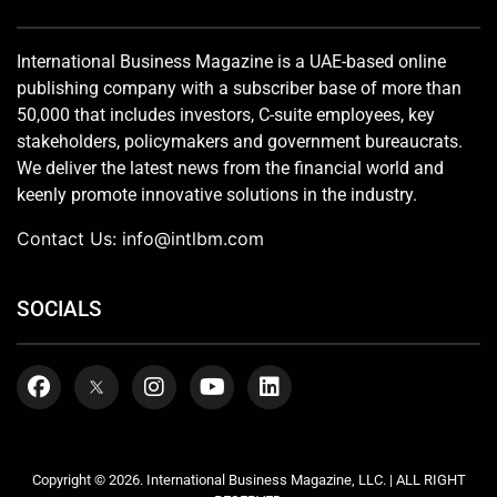
International Business Magazine is a UAE-based online
publishing company with a subscriber base of more than
50,000 that includes investors, C-suite employees, key
stakeholders, policymakers and government bureaucrats.
We deliver the latest news from the financial world and
keenly promote innovative solutions in the industry.
Contact Us:
info@intlbm.com
SOCIALS
Copyright © 2026. International Business Magazine, LLC. | ALL RIGHT