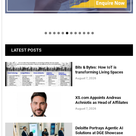
Welcome to Himel : Products of today, ready for
tomorrow
LATEST POSTS
Bits & Bytes: How IoT is
transforming Living Spaces
August 7, 2026
XS.com Appoints Andreas
Achniotis as Head of Affiliates
August 7, 2026
Deloitte Portrays Agentic AI
Solutions at DGE Showcase