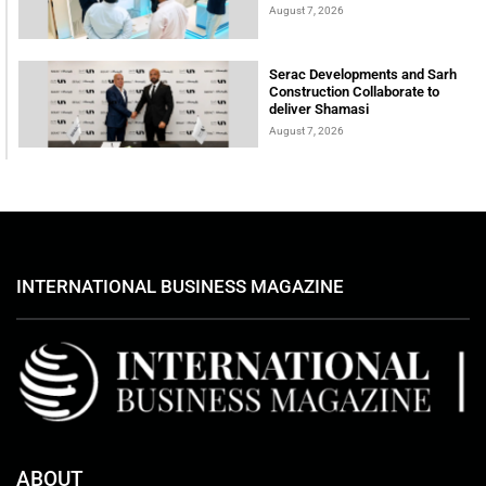
August 7, 2026
Serac Developments and Sarh
Construction Collaborate to
deliver Shamasi
August 7, 2026
INTERNATIONAL BUSINESS MAGAZINE
ABOUT