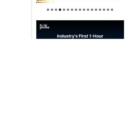
Welcome to Himel : Products of
today, ready for tomorrow