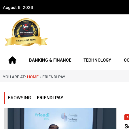
August 6, 2026
BANKING & FINANCE
TECHNOLOGY
C
YOU ARE AT:
HOME
»
FRIENDI PAY
BROWSING:
FRIENDI PAY
B
S