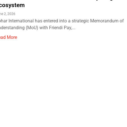
cosystem
ne 2, 2026
har International has entered into a strategic Memorandum of
derstanding (MoU) with Friendi Pay,...
ead More