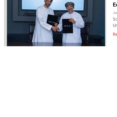
E
Ju
So
Un
R