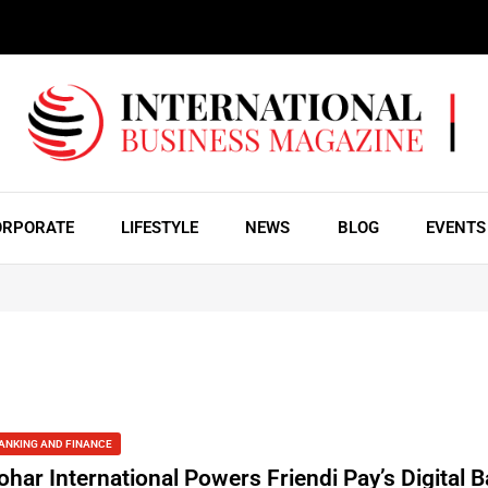
ORPORATE
LIFESTYLE
NEWS
BLOG
EVENTS
ANKING AND FINANCE
ohar International Powers Friendi Pay’s Digital 