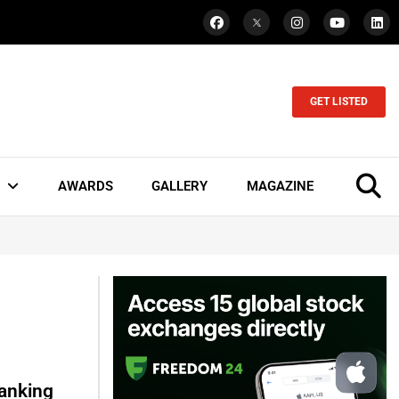
GET LISTED
AWARDS
GALLERY
MAGAZINE
Banking