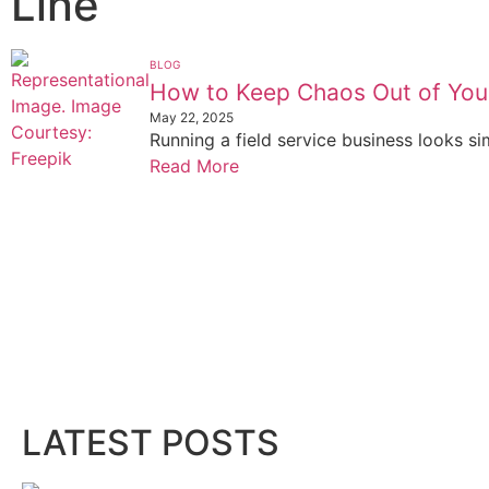
Line
BLOG
How to Keep Chaos Out of You
May 22, 2025
Running a field service business looks si
Read More
LATEST POSTS