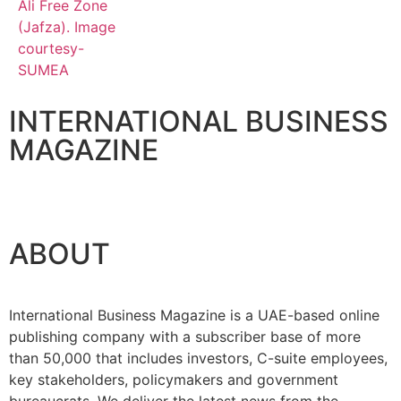
INTERNATIONAL BUSINESS
MAGAZINE
ABOUT
International Business Magazine is a UAE-based online
publishing company with a subscriber base of more
than 50,000 that includes investors, C-suite employees,
key stakeholders, policymakers and government