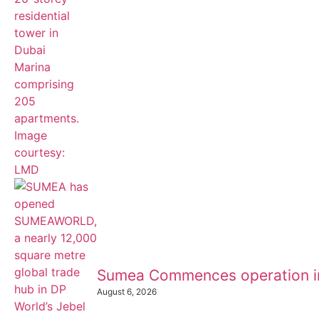
Sumea Commences operation i
August 6, 2026