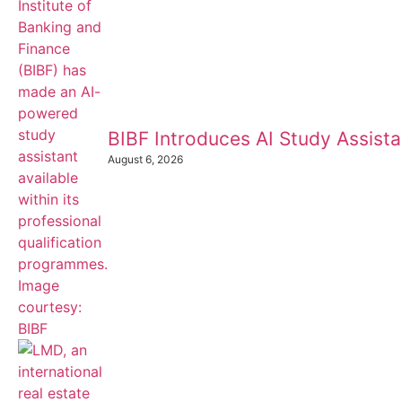
BIBF Introduces AI Study Assistan
August 6, 2026