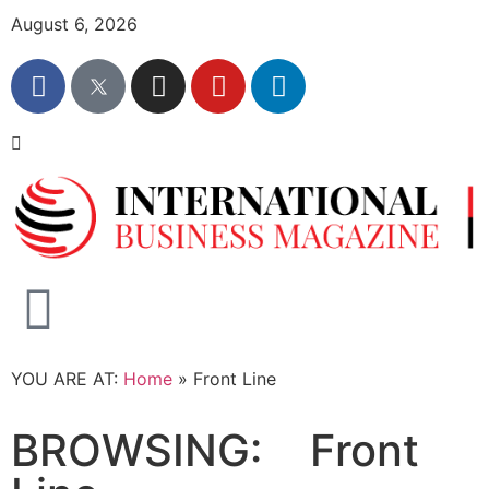
August 6, 2026
YOU ARE AT:
Home
»
Front Line
BROWSING:
Front