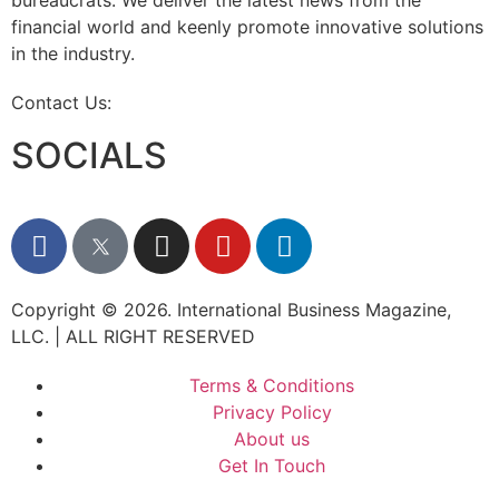
bureaucrats. We deliver the latest news from the
financial world and keenly promote innovative solutions
in the industry.
Contact Us:
info@intlbm.com
SOCIALS
Copyright © 2026. International Business Magazine,
LLC. | ALL RIGHT RESERVED
Terms & Conditions
Privacy Policy
About us
Get In Touch