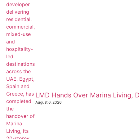
LMD Hands Over Marina Living, D
August 6, 2026