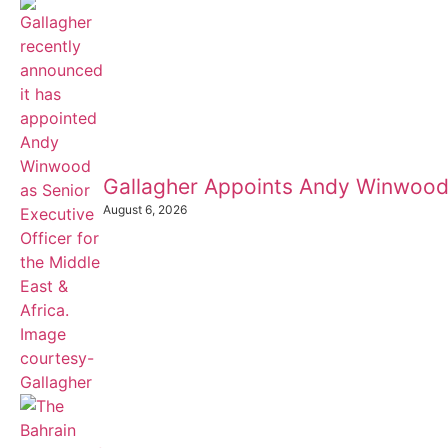
Gallagher Appoints Andy Winwood
August 6, 2026