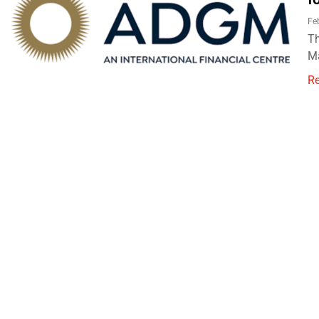
Fe
Th
Ma
R