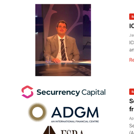
B
I
Ja
IC
an
R
B
S
f
Ap
Se
(A