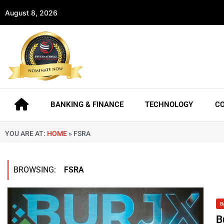
August 8, 2026
BANKING & FINANCE
TECHNOLOGY
C
YOU ARE AT:
HOME
»
FSRA
BROWSING:
FSRA
B
B