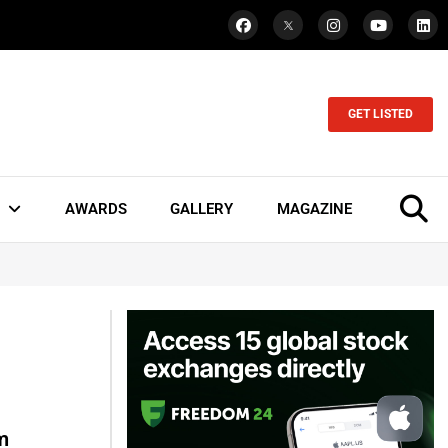
GET LISTED
AWARDS
GALLERY
MAGAZINE
m