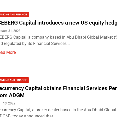
ANKING AND FINANCE
CEBERG Capital introduces a new US equity hed
nuary 31, 2023
EBERG Capital, a company based in Abu Dhabi Global Market 
d regulated by its Financial Services...
ead More
ANKING AND FINANCE
ecurrency Capital obtains Financial Services Pe
rom ADGM
ril 13, 2022
currency Capital, a broker-dealer based in the Abu Dhabi Globa
DGM), today announced that...