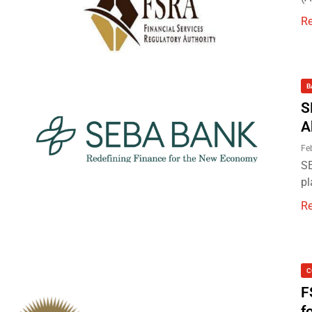
R
B
S
A
Fe
SE
pl
R
C
F
f