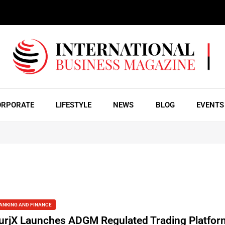
ORPORATE
LIFESTYLE
NEWS
BLOG
EVENTS
ANKING AND FINANCE
urjX Launches ADGM Regulated Trading Platfor