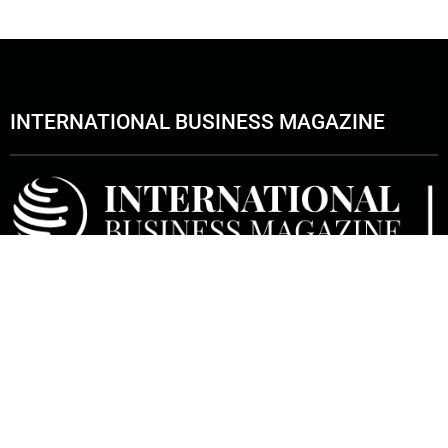
INTERNATIONAL BUSINESS MAGAZINE