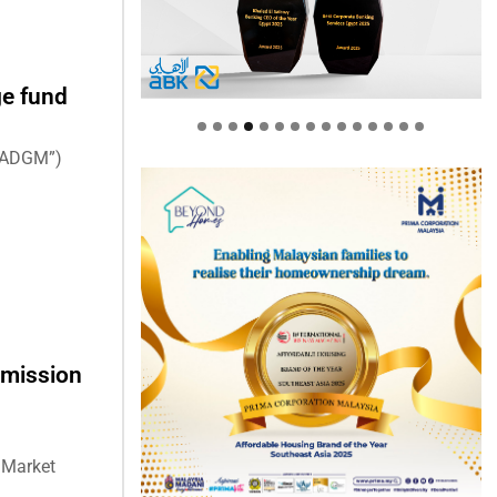
ge fund
(“ADGM”)
rmission
l Market