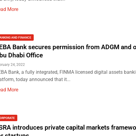
ead More
ANKING AND FINANCE
EBA Bank secures permission from ADGM and 
bu Dhabi Office
bruary 24, 2022
BA Bank, a fully integrated, FINMA licensed digital assets bank
atform, today announced that it...
ead More
ORPORATE
SRA introduces private capital markets framewo
or startups