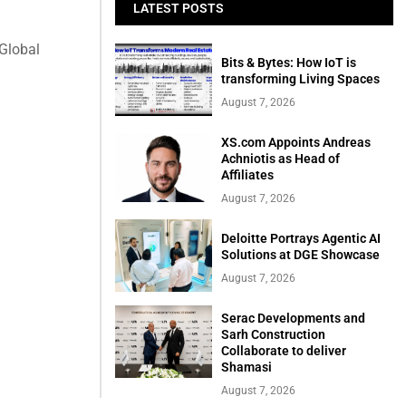
LATEST POSTS
 Global
Bits & Bytes: How IoT is
transforming Living Spaces
August 7, 2026
XS.com Appoints Andreas
Achniotis as Head of
Affiliates
August 7, 2026
Deloitte Portrays Agentic AI
Solutions at DGE Showcase
August 7, 2026
Serac Developments and
Sarh Construction
Collaborate to deliver
Shamasi
August 7, 2026