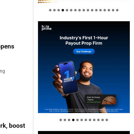
opens
ing
Welcome to Himel : Products of
today, ready for tomorrow
rk, boost