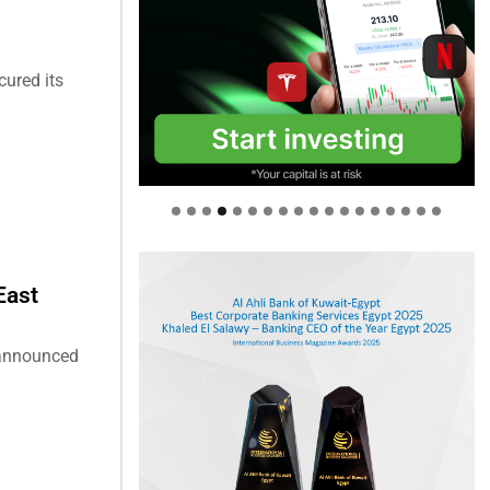
cured its
East
s announced