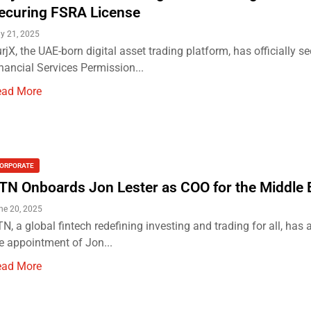
ecuring FSRA License
ly 21, 2025
rjX, the UAE-born digital asset trading platform, has officially se
nancial Services Permission...
ead More
ORPORATE
TN Onboards Jon Lester as COO for the Middle 
ne 20, 2025
N, a global fintech redefining investing and trading for all, ha
e appointment of Jon...
ead More