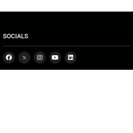
SOCIALS