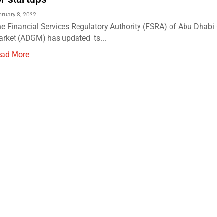
bruary 8, 2022
e Financial Services Regulatory Authority (FSRA) of Abu Dhabi
rket (ADGM) has updated its...
ead More