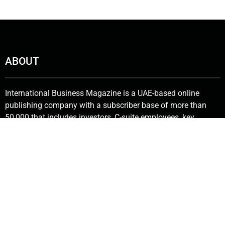
ABOUT
International Business Magazine is a UAE-based online
publishing company with a subscriber base of more than
50,000 that includes investors, C-suite employees, key
stakeholders, policymakers and government bureaucrats. We
deliver the latest news from the financial world and keenly
promote innovative solutions in the industry.
Contact Us:
info@intlbm.com