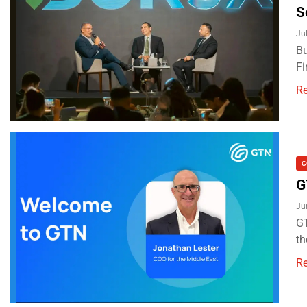
S
Ju
Bu
Fi
R
C
G
Ju
GT
th
R