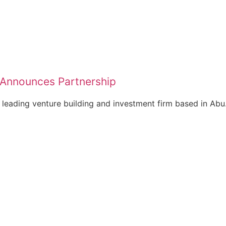
 Announces Partnership
 leading venture building and investment firm based in Abu.