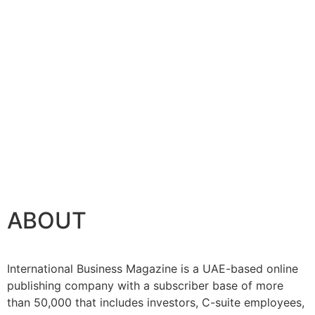
ABOUT
International Business Magazine is a UAE-based online
publishing company with a subscriber base of more
than 50,000 that includes investors, C-suite employees,