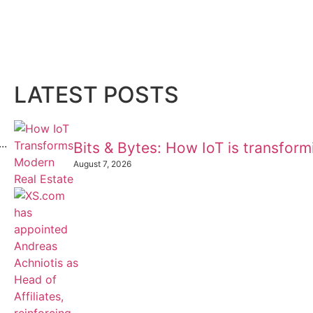
LATEST POSTS
..
Bits & Bytes: How IoT is transfor
August 7, 2026