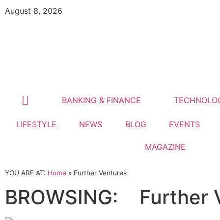
August 8, 2026
BANKING & FINANCE
TECHNOLO
LIFESTYLE
NEWS
BLOG
EVENTS
MAGAZINE
YOU ARE AT:
Home
»
Further Ventures
BROWSING:
Further 