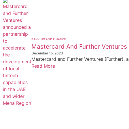
BANKING AND FINANCE
Mastercard And Further Ventures
December 15, 2023
Mastercard and Further Ventures (Further), a
Read More