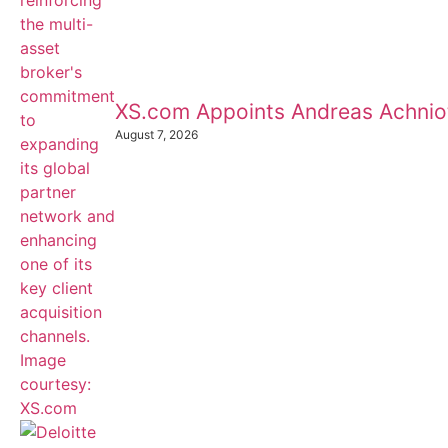
XS.com Appoints Andreas Achnioti
August 7, 2026