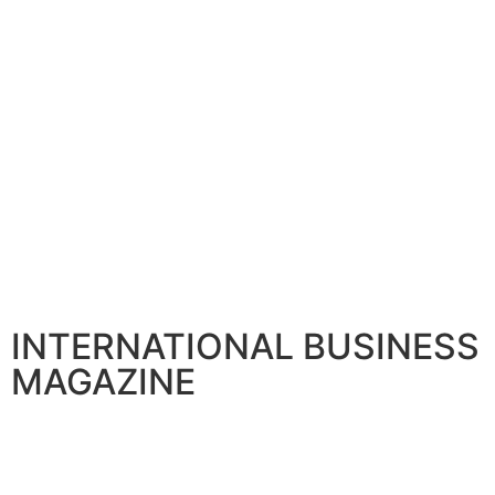
INTERNATIONAL BUSINESS
MAGAZINE