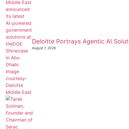
Deloitte Portrays Agentic AI Sol
August 7, 2026