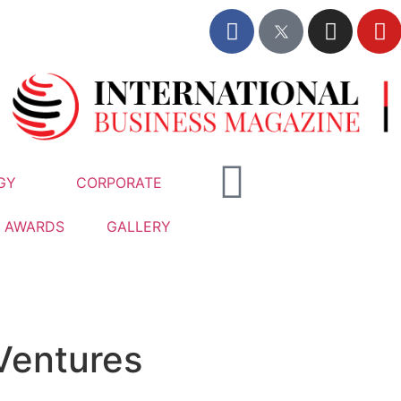
GY
CORPORATE
AWARDS
GALLERY
Ventures