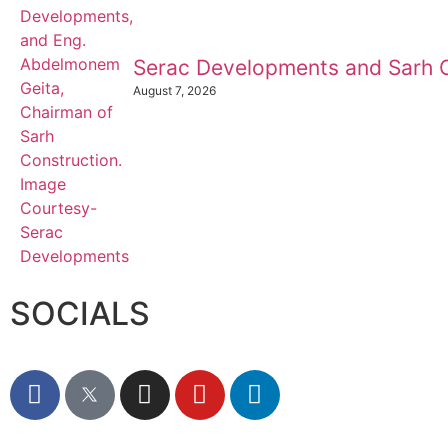
Serac Developments and Sarh C
August 7, 2026
SOCIALS