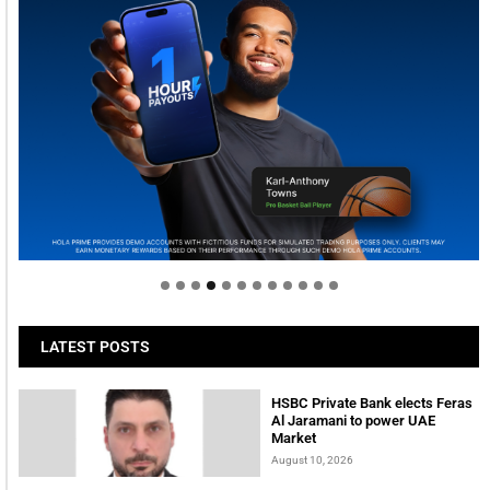
Welcome to Himel : Products of today, ready for
tomorrow
LATEST POSTS
HSBC Private Bank elects Feras
Al Jaramani to power UAE
Market
August 10, 2026