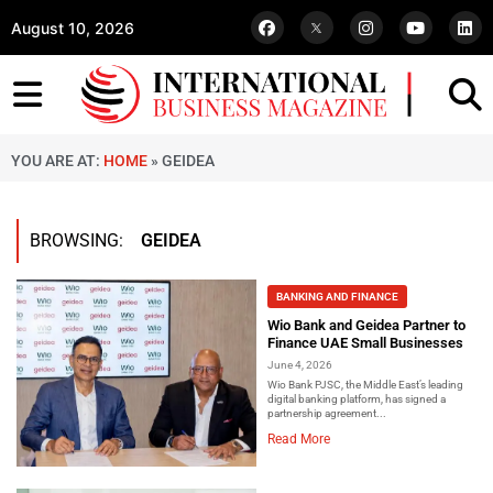
August 10, 2026
YOU ARE AT:
HOME
»
GEIDEA
BROWSING:
GEIDEA
BANKING AND FINANCE
Wio Bank and Geidea Partner to
Finance UAE Small Businesses
June 4, 2026
Wio Bank PJSC, the Middle East’s leading
digital banking platform, has signed a
partnership agreement...
Read More