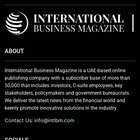
ABOUT
International Business Magazine is a UAE-based online
publishing company with a subscriber base of more than
50,000 that includes investors, C-suite employees, key
stakeholders, policymakers and government bureaucrats.
We deliver the latest news from the financial world and
keenly promote innovative solutions in the industry.
Contact Us:
info@intlbm.com