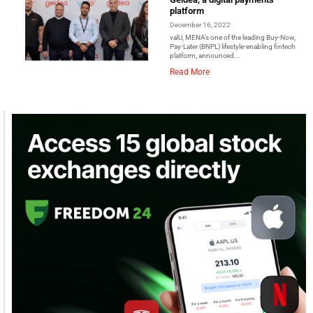
platform
December 16, 2022
valU, MENA’s one of the leading Buy-Now,
Pay-Later (BNPL) lifestyle-enabling fintech
platform, announced...
Read More