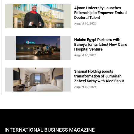
Ajman University Launches
Fellowship to Empower Emirati
Doctoral Talent
August 10, 2026
Holcim Egypt Partners with
Baheya for its latest New Cairo
Hospital Venture
August 10, 2026
Shamal Holding boosts
transformation of Jumeirah
Zabeel Saray with Alec Fitout
August 10, 2026
INTERNATIONAL BUSINESS MAGAZINE