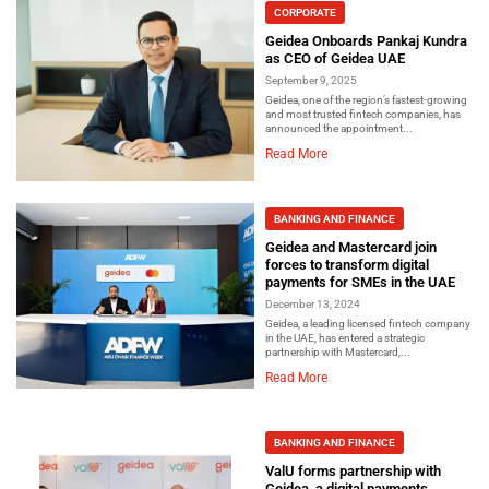
CORPORATE
Geidea Onboards Pankaj Kundra
as CEO of Geidea UAE
September 9, 2025
Geidea, one of the region’s fastest-growing
and most trusted fintech companies, has
announced the appointment...
Read More
BANKING AND FINANCE
Geidea and Mastercard join
forces to transform digital
payments for SMEs in the UAE
December 13, 2024
Geidea, a leading licensed fintech company
in the UAE, has entered a strategic
partnership with Mastercard,...
Read More
BANKING AND FINANCE
ValU forms partnership with
Geidea, a digital payments